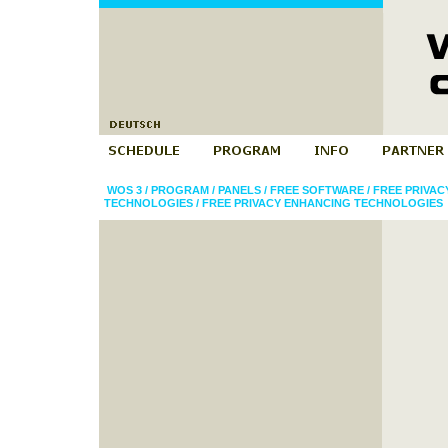
WOS 3
/
PROGRAM
/
PANELS
/
FREE SOFTWARE
/
FREE PRIVA
TECHNOLOGIES
/
FREE PRIVACY ENHANCING TECHNOLOGIES