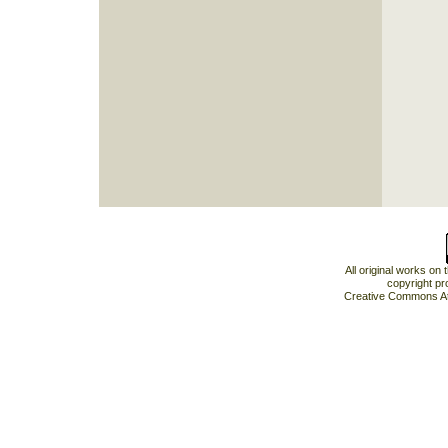
All original works on
copyright pr
Creative Commons At