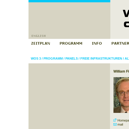
WOS 3
/
PROGRAMM
/
PANELS
/
FREIE INFRASTRUKTUREN
/
AL
William F
Homepa
mail