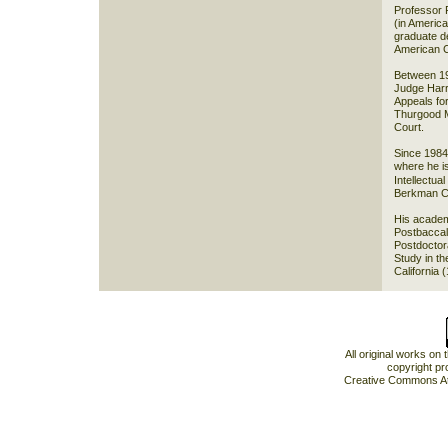
Professor 
(in Americ
graduate de
American Ci
Between 19
Judge Harr
Appeals for
Thurgood M
Court.
Since 1984
where he is
Intellectua
Berkman Ce
His academ
Postbaccal
Postdoctor
Study in th
California 
All original works on
copyright pr
Creative Commons At