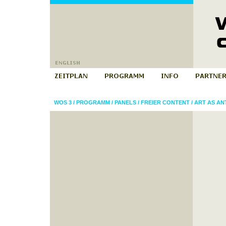
WOS 3
/
PROGRAMM
/
PANELS
/
FREIER CONTENT
/
ART AS AN