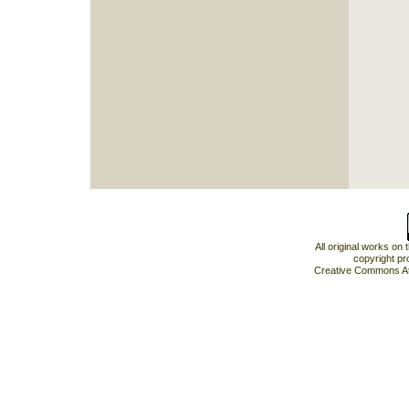
All original works on
copyright pr
Creative Commons At