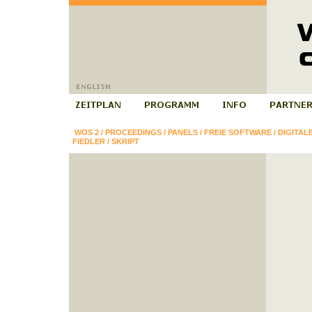
WOS 2
/
PROCEEDINGS
/
PANELS
/
FREIE SOFTWARE
/
DIGITAL
FIEDLER
/
SKRIPT