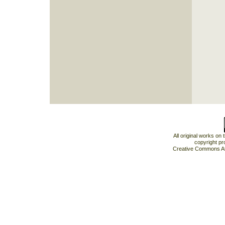
All original works on
copyright pr
Creative Commons At