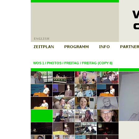
WOS 1
/
PHOTOS
/
FREITAG
/
FREITAG (COPY 8)