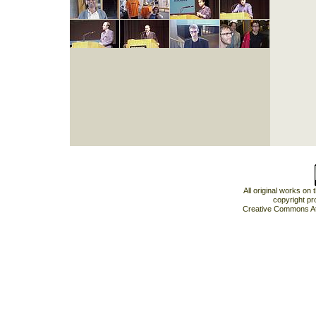
All original works on
copyright pr
Creative Commons At