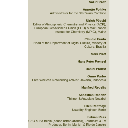
Nazir Peroz
Annette Pohlke
Administrator for the Star Wars Combine
Ulrich Pöschl
Editor of Atmospheric Chemistry and Physics (ACP),
European Geosciences Union (EGU) & Max Planck
Institute for Chemistry (MPIC), Mainz
Claudio Prado
Head of the Department of Digital Culture, Ministry of
Culture, Brasilia
Mark Pratt
Hans Peter Prenzel
Daniel Probst
Onno Purbo
Free Wireless Networking Activist, Jakarta, Indonesia
Manfred Redelfs
Sebastian Redenz
Thinner & Autoplate Netlabel
Ellen Reitmayr
Usability Engineer, Berlin
Fabian Ress
CEO suBa Berlin (sound urBan atlantic), Journalist & TV
Producer, Berlin, Munich & Rio de Janeiro