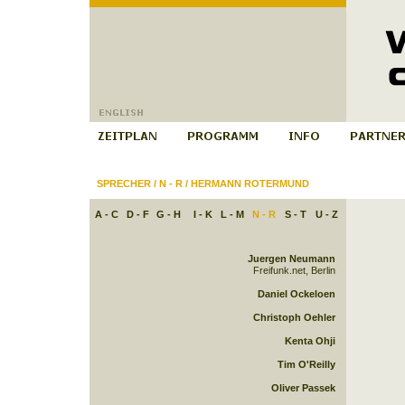
SPRECHER
/
N - R
/
HERMANN ROTERMUND
A - C
D - F
G - H
I - K
L - M
N - R
S - T
U - Z
Juergen Neumann
Freifunk.net, Berlin
Daniel Ockeloen
Christoph Oehler
Kenta Ohji
Tim O'Reilly
Oliver Passek