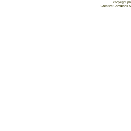
copyright pr
Creative Commons At