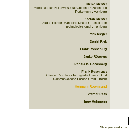
Meike Richter
Meike Richter, Kulturwissenschaftlerin, Dozentin und
Redakteurin, Hamburg
Stefan Richter
Stefan Richter, Managing Director, freiheit.com
technologies gmbh, Hamburg
Frank Rieger
Daniel Riek
Frank Ronneburg
Janko Röttgers
Donald K. Rosenberg
Frank Rosengart
Software Developer for digital television, Gist
Communications Europe GmbH, Berlin
Hermann Rotermund
Werner Roth
Ingo Ruhmann
All original works on