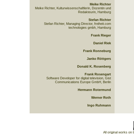
Meike Richter
Meike Richter, Kulturwissenschaftlerin, Dozentin und
Redakteurin, Hamburg
Stefan Richter
Stefan Richter, Managing Director, freiheit.com
technologies gmbh, Hamburg
Frank Rieger
Daniel Riek
Frank Ronneburg
Janko Röttgers
Donald K. Rosenberg
Frank Rosengart
Software Developer for digital television, Gist
Communications Europe GmbH, Berlin
Hermann Rotermund
Werner Roth
Ingo Ruhmann
All original works on