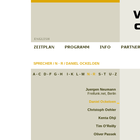
SPRECHER
/
N - R
/
DANIEL OCKELOEN
A - C
D - F
G - H
I - K
L - M
N - R
S - T
U - Z
Juergen Neumann
Freifunk.net, Berlin
Daniel Ockeloen
Christoph Oehler
Kenta Ohji
Tim O'Reilly
Oliver Passek