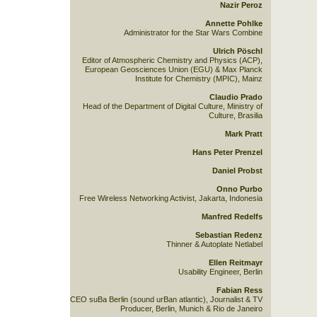
Nazir Peroz
Annette Pohlke
Administrator for the Star Wars Combine
Ulrich Pöschl
Editor of Atmospheric Chemistry and Physics (ACP),
European Geosciences Union (EGU) & Max Planck
Institute for Chemistry (MPIC), Mainz
Claudio Prado
Head of the Department of Digital Culture, Ministry of
Culture, Brasilia
Mark Pratt
Hans Peter Prenzel
Daniel Probst
Onno Purbo
Free Wireless Networking Activist, Jakarta, Indonesia
Manfred Redelfs
Sebastian Redenz
Thinner & Autoplate Netlabel
Ellen Reitmayr
Usability Engineer, Berlin
Fabian Ress
CEO suBa Berlin (sound urBan atlantic), Journalist & TV
Producer, Berlin, Munich & Rio de Janeiro