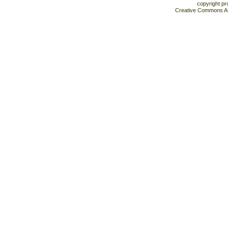
copyright pr
Creative Commons At