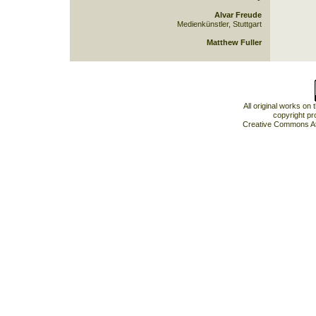
Alvar Freude
Medienkünstler, Stuttgart
Matthew Fuller
All original works on
copyright pr
Creative Commons At