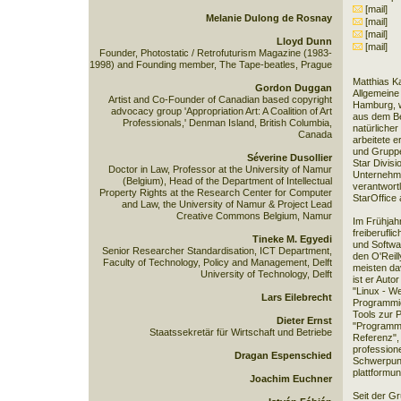
[mail]
Melanie Dulong de Rosnay
[mail]
[mail]
Lloyd Dunn
[mail]
Founder, Photostatic / Retrofuturism Magazine (1983-
1998) and Founding member, The Tape-beatles, Prague
Matthias Ka
Gordon Duggan
Allgemeine
Artist and Co-Founder of Canadian based copyright
Hamburg, w
advocacy group 'Appropriation Art: A Coalition of Art
aus dem Be
Professionals,' Denman Island, British Columbia,
natürliche
Canada
arbeitete e
und Gruppe
Séverine Dusollier
Star Divisi
Doctor in Law, Professor at the University of Namur
Unternehme
(Belgium), Head of the Department of Intellectual
verantwort
Property Rights at the Research Center for Computer
StarOffice 
and Law, the University of Namur & Project Lead
Creative Commons Belgium, Namur
Im Frühjah
freiberufli
Tineke M. Egyedi
und Softwar
Senior Researcher Standardisation, ICT Department,
den O'Reill
Faculty of Technology, Policy and Management, Delft
meisten d
University of Technology, Delft
ist er Auto
"Linux - W
Lars Eilebrecht
Programmie
Tools zur 
Dieter Ernst
"Programmin
Staatssekretär für Wirtschaft und Betriebe
Referenz", 
professione
Dragan Espenschied
Schwerpunk
plattformu
Joachim Euchner
Seit der G