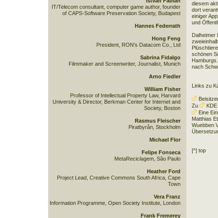
István Fábián
diesem akt
IT/Telecom consultant, computer game author, founder
dort verant
of CAPS-Software Preservation Society, Budapest
einiger App
und Öffent
Hannes Federrath
Dalheimer l
Hong Feng
zweieinhal
President, RON's Datacom Co., Ltd
Plüschtiere
schönen Sc
Sabrina Fidalgo
Hamburgs. 
Filmmaker and Screenwriter, Journalist, Munich
nach Schw
Arno Fiedler
Links zu K
William Fisher
Professor of Intellectual Property Law, Harvard
Beisitze
University & Director, Berkman Center for Internet and
Zu
KDE
Society, Boston
Eine Ei
Matthias Et
Rasmus Fleischer
Wuebben Ve
Piratbyrån, Stockholm
Übersetzu
Michael Flor
[^] top
Felipe Fonseca
MetaReciclagem, São Paulo
Heather Ford
Project Lead, Creative Commons South Africa, Cape
Town
Vera Franz
Information Programme, Open Society Institute, London
Frank Fremerey