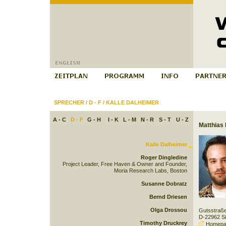
SPRECHER
/
D - F
/
KALLE DALHEIMER
A - C
D - F
G - H
I - K
L - M
N - R
S - T
U - Z
Matthias 
Kalle Dalheimer
Roger Dingledine
Project Leader, Free Haven & Owner and Founder,
Moria Research Labs, Boston
Susanne Dobratz
Bernd Driesen
Olga Drossou
Gutsstraß
D-22962 S
Timothy Druckrey
Homepa