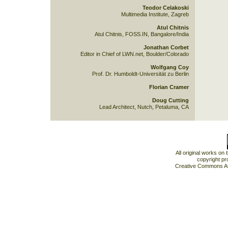
Teodor Celakoski
Multimedia Institute, Zagreb
Atul Chitnis
Atul Chitnis, FOSS.IN, Bangalore/India
Jonathan Corbet
Editor in Chief of LWN.net, Boulder/Colorado
Wolfgang Coy
Prof. Dr. Humboldt-Universität zu Berlin
Florian Cramer
Doug Cutting
Lead Architect, Nutch, Petaluma, CA
All original works on
copyright pr
Creative Commons At