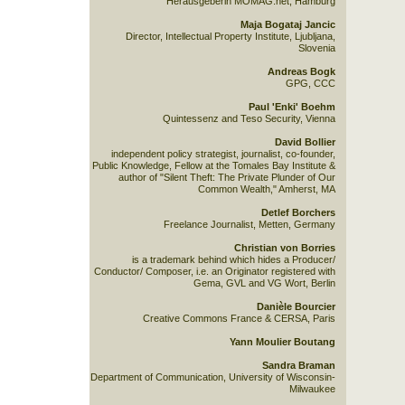
Herausgeberin MOMAG.net, Hamburg
Maja Bogataj Jancic
Director, Intellectual Property Institute, Ljubljana,
Slovenia
Andreas Bogk
GPG, CCC
Paul 'Enki' Boehm
Quintessenz and Teso Security, Vienna
David Bollier
independent policy strategist, journalist, co-founder,
Public Knowledge, Fellow at the Tomales Bay Institute &
author of "Silent Theft: The Private Plunder of Our
Common Wealth," Amherst, MA
Detlef Borchers
Freelance Journalist, Metten, Germany
Christian von Borries
is a trademark behind which hides a Producer/
Conductor/ Composer, i.e. an Originator registered with
Gema, GVL and VG Wort, Berlin
Danièle Bourcier
Creative Commons France & CERSA, Paris
Yann Moulier Boutang
Sandra Braman
Department of Communication, University of Wisconsin-
Milwaukee