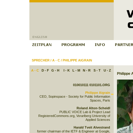
SPRECHER
/
A - C
/
PHILIPPE AIGRAIN
A - C
D - F
G - H
I - K
L - M
N - R
S - T
U - Z
Philippe 
010010111 0101101.ORG
Philippe Aigrain
CEO, Sopinspace - Society for Public Information
Spaces, Paris
Roland Alton-Scheidl
PUBLIC VOICE Lab & Project Lead
RegisteredCommons.org, Vorarlberg University of
Applied Sciences
Harald Tveit Alvestrand
former chairman of the IETF & Engineer at Google,