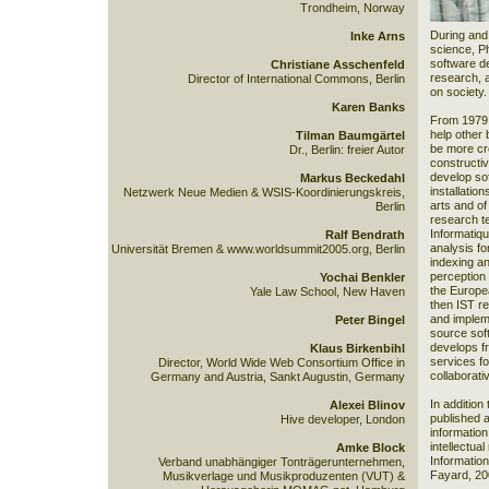
Trondheim, Norway
During and 
Inke Arns
science, Ph
software d
Christiane Asschenfeld
research, a
Director of International Commons, Berlin
on society.
Karen Banks
From 1979, 
help other 
Tilman Baumgärtel
be more cre
Dr., Berlin: freier Autor
constructiv
develop sof
Markus Beckedahl
installatio
Netzwerk Neue Medien & WSIS-Koordinierungskreis,
arts and o
Berlin
research te
Informatiqu
Ralf Bendrath
analysis f
Universität Bremen & www.worldsummit2005.org, Berlin
indexing an
perception 
Yochai Benkler
the Europ
Yale Law School, New Haven
then IST r
and impleme
Peter Bingel
source sof
develops f
Klaus Birkenbihl
services fo
Director, World Wide Web Consortium Office in
collaborati
Germany and Austria, Sankt Augustin, Germany
In addition
Alexei Blinov
published a
Hive developer, London
information
intellectua
Amke Block
Informatio
Verband unabhängiger Tonträgerunternehmen,
Fayard, 20
Musikverlage und Musikproduzenten (VUT) &