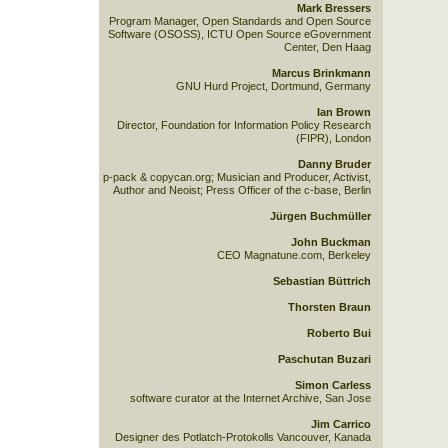
Mark Bressers
Program Manager, Open Standards and Open Source
Software (OSOSS), ICTU Open Source eGovernment
Center, Den Haag
Marcus Brinkmann
GNU Hurd Project, Dortmund, Germany
Ian Brown
Director, Foundation for Information Policy Research
(FIPR), London
Danny Bruder
p-pack & copycan.org; Musician and Producer, Activist,
Author and Neoist; Press Officer of the c-base, Berlin
Jürgen Buchmüller
John Buckman
CEO Magnatune.com, Berkeley
Sebastian Büttrich
Thorsten Braun
Roberto Bui
Paschutan Buzari
Simon Carless
software curator at the Internet Archive, San Jose
Jim Carrico
Designer des Potlatch-Protokolls Vancouver, Kanada