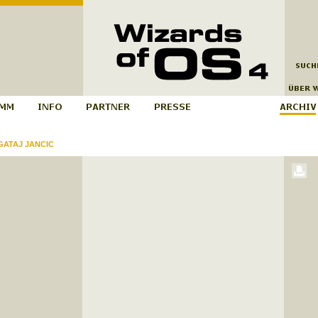
ATAJ JANCIC