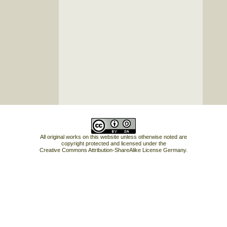
All original works on this website unless otherwise noted are
copyright protected and licensed under the
Creative Commons Attribution-ShareAlike License Germany
.