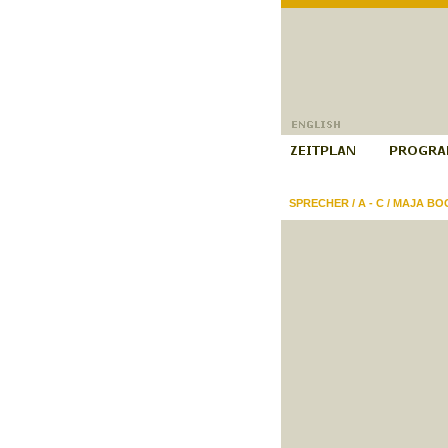
SPRECHER
/
A - C
/
MAJA BOG