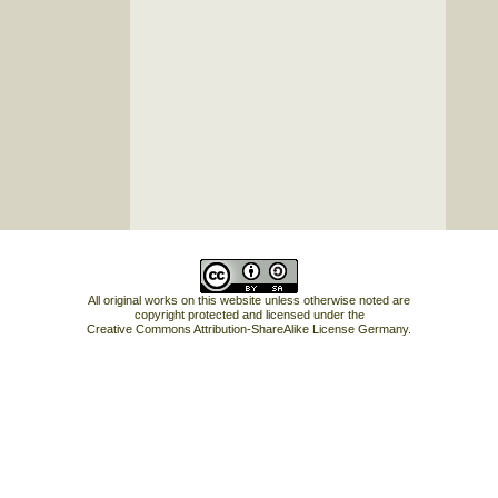
All original works on this website unless otherwise noted are
copyright protected and licensed under the
Creative Commons Attribution-ShareAlike License Germany
.