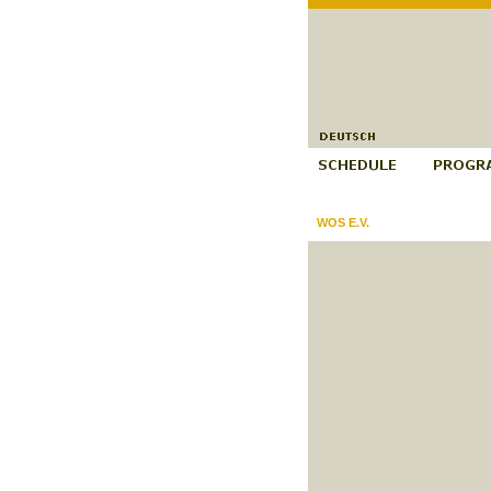
WOS E.V.