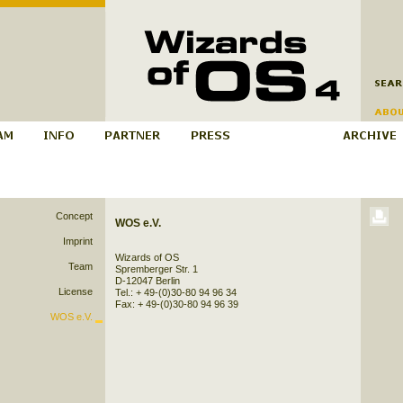
Concept
WOS e.V.
Imprint
Wizards of OS
Team
Spremberger Str. 1
D-12047 Berlin
License
Tel.: + 49-(0)30-80 94 96 34
Fax: + 49-(0)30-80 94 96 39
WOS e.V.