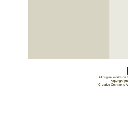
All original works on
copyright pr
Creative Commons At