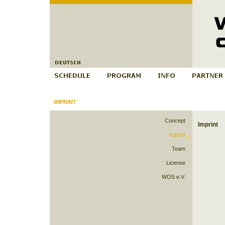
IMPRINT
Concept
Imprint
Imprint
Team
License
WOS e.V.