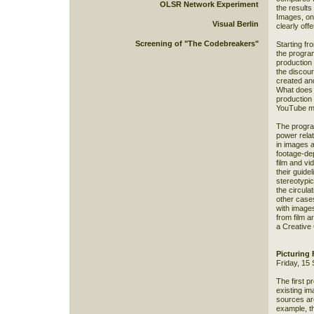
OLSR Network Experiment
the results
Images, one
Visual Berlin
clearly offe
Screening of "The Codebreakers"
Starting fr
the progra
production 
the discou
created and
What does 
production
YouTube 
The progra
power rela
in images 
footage-dep
film and vi
their guide
stereotypic
the circulat
other case
with image
from film a
a Creative
Picturing
Friday, 15
The first p
existing im
sources are
example, t