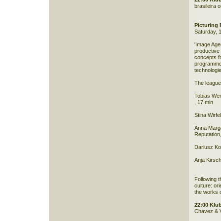
brasileira 
Picturing
Saturday, 
'Image Age
productive
concepts f
programme i
technologie
The league 
Tobias Wer
, 17 min
Stina Wirfe
Anna Marga
Reputation
Dariusz Ko
Anja Kirsch
Following t
culture: ori
the works 
22:00 Klu
Chavez & 