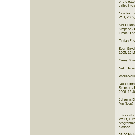
or the cat
called into 
Nina Fische
Welt, 2005,
Neil Cummi
Simpson / 
Times: The
Florian Zey
Sean Snyde
2005, 13 M
Carey Youn
Nate Harri
VitoriaMari
Neil Cummi
Simpson / 
2006, 12.3
Johanna Bil
Min (loop)
Later in th
Wells
, cur
programme 
stations.
22:00 Klu