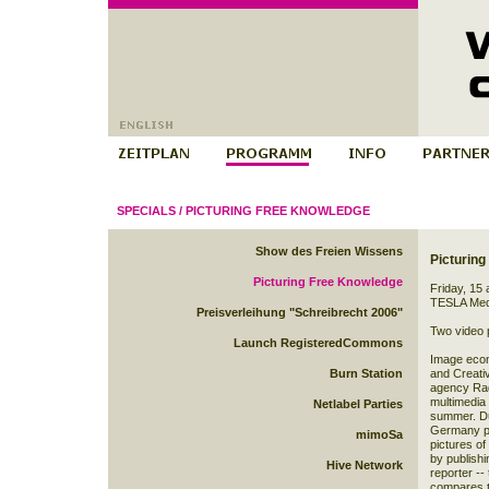
SPECIALS
/
PICTURING FREE KNOWLEDGE
Show des Freien Wissens
Picturin
Picturing Free Knowledge
Friday, 15
TESLA
Med
Preisverleihung "Schreibrecht 2006"
Two video
Launch RegisteredCommons
Image econ
Burn Station
and Creati
agency Rad
multimedia 
Netlabel Parties
summer. Dur
Germany ph
mimoSa
pictures of
by publishi
Hive Network
reporter --
compares t