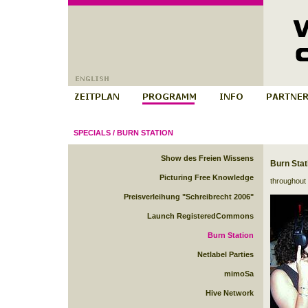
SPECIALS
/
BURN STATION
Show des Freien Wissens
Burn Stat
Picturing Free Knowledge
throughout 
Preisverleihung "Schreibrecht 2006"
Launch RegisteredCommons
Burn Station
Netlabel Parties
mimoSa
Hive Network