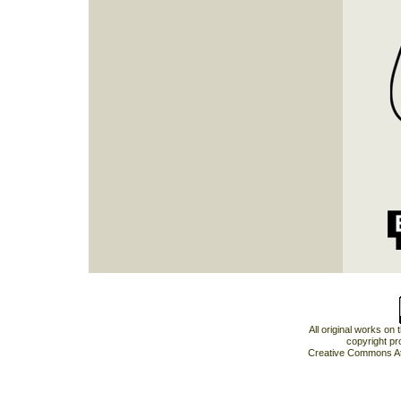
All original works on
copyright pr
Creative Commons At