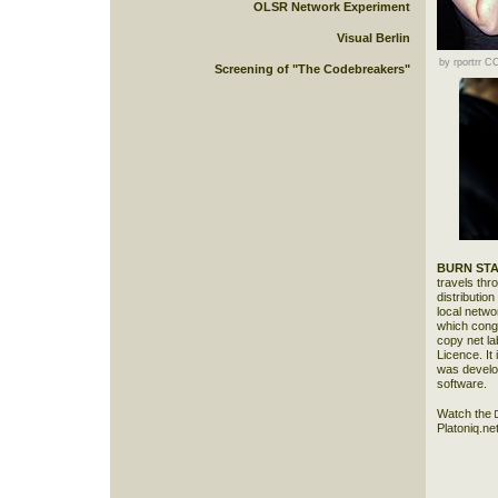
OLSR Network Experiment
Visual Berlin
by rportrr 
Screening of "The Codebreakers"
BURN STA
travels thr
distributio
local netwo
which congr
copy net la
Licence. It
was devel
software.
Watch the
Platoniq.net