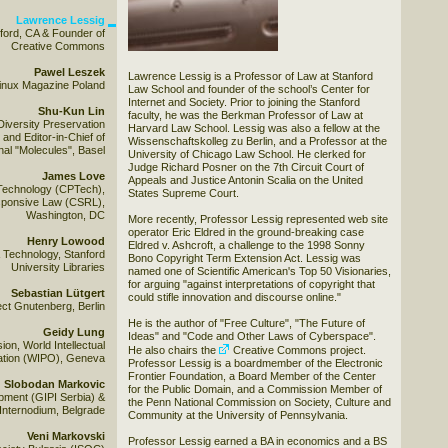
Lawrence Lessig
ford, CA & Founder of
Creative Commons
Pawel Leszek
Lawrence Lessig is a Professor of Law at Stanford
 Linux Magazine Poland
Law School and founder of the school’s Center for
Internet and Society. Prior to joining the Stanford
Shu-Kun Lin
faculty, he was the Berkman Professor of Law at
Diversity Preservation
Harvard Law School. Lessig was also a fellow at the
and Editor-in-Chief of
Wissenschaftskolleg zu Berlin, and a Professor at the
al "Molecules", Basel
University of Chicago Law School. He clerked for
Judge Richard Posner on the 7th Circuit Court of
James Love
Appeals and Justice Antonin Scalia on the United
Technology (CPTech),
States Supreme Court.
esponsive Law (CSRL),
Washington, DC
More recently, Professor Lessig represented web site
operator Eric Eldred in the ground-breaking case
Henry Lowood
Eldred v. Ashcroft, a challenge to the 1998 Sonny
& Technology, Stanford
Bono Copyright Term Extension Act. Lessig was
University Libraries
named one of Scientific American's Top 50 Visionaries,
for arguing "against interpretations of copyright that
Sebastian Lütgert
could stifle innovation and discourse online."
ect Gnutenberg, Berlin
He is the author of "Free Culture", "The Future of
Geidy Lung
Ideas" and "Code and Other Laws of Cyberspace".
ion, World Intellectual
He also chairs the
Creative Commons
project.
ation (WIPO), Geneva
Professor Lessig is a boardmember of the Electronic
Frontier Foundation, a Board Member of the Center
Slobodan Markovic
for the Public Domain, and a Commission Member of
opment (GIPI Serbia) &
the Penn National Commission on Society, Culture and
Internodium, Belgrade
Community at the University of Pennsylvania.
Veni Markovski
Professor Lessig earned a BA in economics and a BS