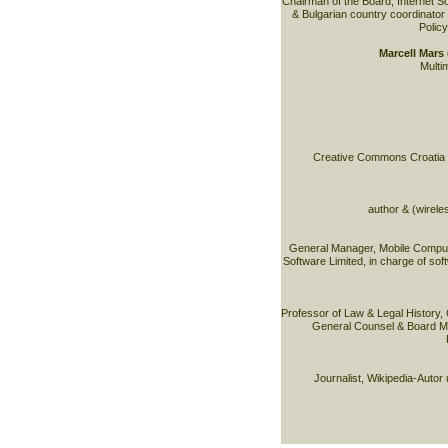
Chairman of the Board, Internet S
& Bulgarian country coordinator 
Policy
Marcell Mar
Multim
Creative Commons Croatia & 
author & (wirele
General Manager, Mobile Comput
Software Limited, in charge of sof
Professor of Law & Legal History,
General Counsel & Board M
Journalist, Wikipedia-Autor 