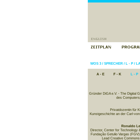
WOS 3
/
SPRECHER
/
L - P
/
L
A - E
F - K
L - P
Gründer DiGA e.V. - The Digital 
des Computersp
Privatdozentin für 
Kunstgeschichte an der Carl-von
Ronaldo Le
Director, Center for Technology 
Fundação Getulio Vargas (FGV) 
Lead Creative Commons B