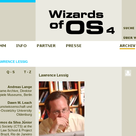
AWRENCE LESSIG
Q - S
T - Z
Lawrence Lessig
Andreas Lange
Game Archive, Direktor
iele Museums, Berlin
Dawn M. Leach
Kunstwissenschaft und
-Ossietzky University
Oldenburg
mos da Silva Júnior
& Society (CTS) at the
Law School & Project
razil, Rio de Janeiro