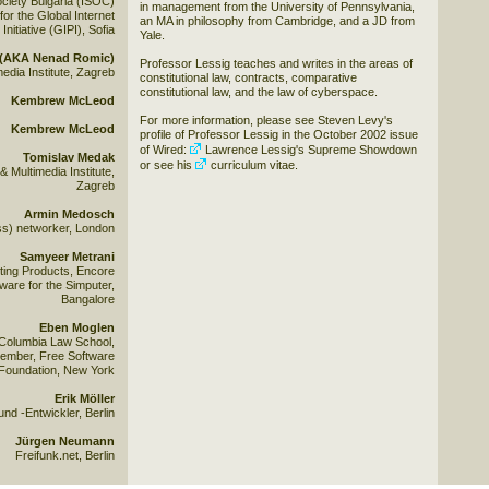
ociety Bulgaria (ISOC)
in management from the University of Pennsylvania,
for the Global Internet
an MA in philosophy from Cambridge, and a JD from
 Initiative (GIPI), Sofia
Yale.
s (AKA Nenad Romic)
Professor Lessig teaches and writes in the areas of
edia Institute, Zagreb
constitutional law, contracts, comparative
constitutional law, and the law of cyberspace.
Kembrew McLeod
For more information, please see Steven Levy's
Kembrew McLeod
profile of Professor Lessig in the October 2002 issue
of Wired:
Lawrence Lessig's Supreme Showdown
Tomislav Medak
or see his
curriculum vitae
.
Multimedia Institute,
Zagreb
Armin Medosch
ss) networker, London
Samyeer Metrani
ing Products, Encore
tware for the Simputer,
Bangalore
Eben Moglen
 Columbia Law School,
ember, Free Software
Foundation, New York
Erik Möller
und -Entwickler, Berlin
Jürgen Neumann
Freifunk.net, Berlin