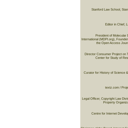
Stanford Law School, Stan
Editor in Chief,
President of Molecular 
International (MDPI.org), Founder 
the Open Access Journ
Director Consumer Project on 
Center for Study of R
Curator for History of Science 
textz.com / Proj
Legal Officer, Copyright Law Divis
Property Organiz
Centre for Internet Devel