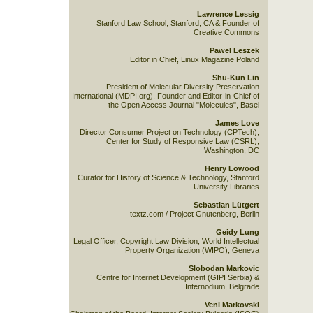
Lawrence Lessig
Stanford Law School, Stanford, CA & Founder of
Creative Commons
Pawel Leszek
Editor in Chief, Linux Magazine Poland
Shu-Kun Lin
President of Molecular Diversity Preservation
International (MDPI.org), Founder and Editor-in-Chief of
the Open Access Journal "Molecules", Basel
James Love
Director Consumer Project on Technology (CPTech),
Center for Study of Responsive Law (CSRL),
Washington, DC
Henry Lowood
Curator for History of Science & Technology, Stanford
University Libraries
Sebastian Lütgert
textz.com / Project Gnutenberg, Berlin
Geidy Lung
Legal Officer, Copyright Law Division, World Intellectual
Property Organization (WIPO), Geneva
Slobodan Markovic
Centre for Internet Development (GIPI Serbia) &
Internodium, Belgrade
Veni Markovski