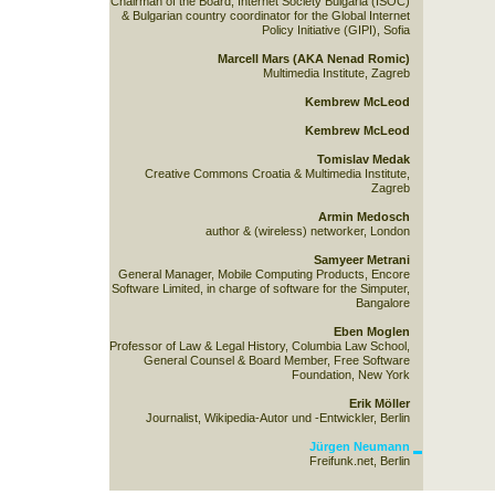
Chairman of the Board, Internet Society Bulgaria (ISOC)
& Bulgarian country coordinator for the Global Internet
Policy Initiative (GIPI), Sofia
Marcell Mars (AKA Nenad Romic)
Multimedia Institute, Zagreb
Kembrew McLeod
Kembrew McLeod
Tomislav Medak
Creative Commons Croatia & Multimedia Institute,
Zagreb
Armin Medosch
author & (wireless) networker, London
Samyeer Metrani
General Manager, Mobile Computing Products, Encore
Software Limited, in charge of software for the Simputer,
Bangalore
Eben Moglen
Professor of Law & Legal History, Columbia Law School,
General Counsel & Board Member, Free Software
Foundation, New York
Erik Möller
Journalist, Wikipedia-Autor und -Entwickler, Berlin
Jürgen Neumann
Freifunk.net, Berlin