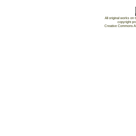
All original works on
copyright pr
Creative Commons At