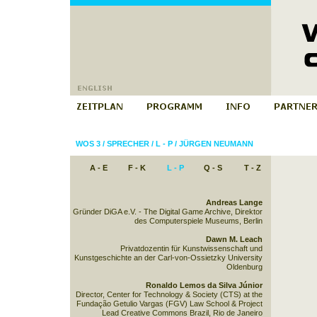
WOS 3
/
SPRECHER
/
L - P
/
JÜRGEN NEUMANN
A - E
F - K
L - P
Q - S
T - Z
Andreas Lange
Gründer DiGA e.V. - The Digital Game Archive, Direktor
des Computerspiele Museums, Berlin
Dawn M. Leach
Privatdozentin für Kunstwissenschaft und
Kunstgeschichte an der Carl-von-Ossietzky University
Oldenburg
Ronaldo Lemos da Silva Júnior
Director, Center for Technology & Society (CTS) at the
Fundação Getulio Vargas (FGV) Law School & Project
Lead Creative Commons Brazil, Rio de Janeiro