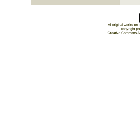
All original works on
copyright pr
Creative Commons At