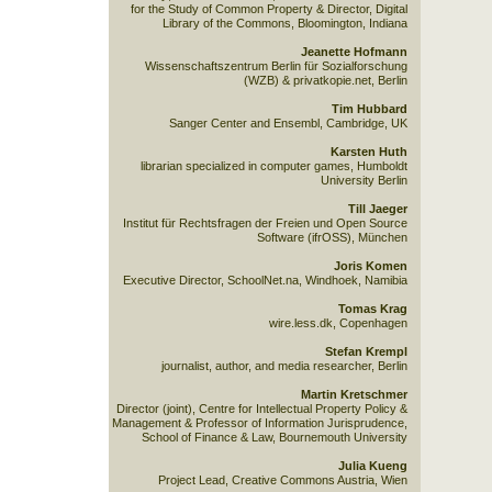
for the Study of Common Property & Director, Digital
Library of the Commons, Bloomington, Indiana
Jeanette Hofmann
Wissenschaftszentrum Berlin für Sozialforschung
(WZB) & privatkopie.net, Berlin
Tim Hubbard
Sanger Center and Ensembl, Cambridge, UK
Karsten Huth
librarian specialized in computer games, Humboldt
University Berlin
Till Jaeger
Institut für Rechtsfragen der Freien und Open Source
Software (ifrOSS), München
Joris Komen
Executive Director, SchoolNet.na, Windhoek, Namibia
Tomas Krag
wire.less.dk, Copenhagen
Stefan Krempl
journalist, author, and media researcher, Berlin
Martin Kretschmer
Director (joint), Centre for Intellectual Property Policy &
Management & Professor of Information Jurisprudence,
School of Finance & Law, Bournemouth University
Julia Kueng
Project Lead, Creative Commons Austria, Wien