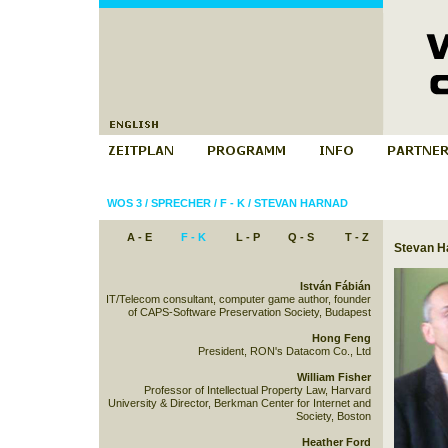
WOS 3
/
SPRECHER
/
F - K
/
STEVAN HARNAD
A - E
F - K
L - P
Q - S
T - Z
Stevan H
István Fábián
IT/Telecom consultant, computer game author, founder
of CAPS-Software Preservation Society, Budapest
Hong Feng
President, RON's Datacom Co., Ltd
William Fisher
Professor of Intellectual Property Law, Harvard
University & Director, Berkman Center for Internet and
Society, Boston
Heather Ford