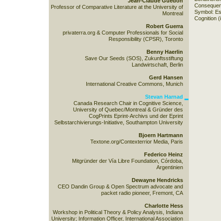
Jean-Claude Guedon
Consequenc
Professor of Comparative Literature at the University of
Symbol: Es
Montreal
Cognition (
Robert Guerra
privaterra.org & Computer Professionals for Social
Responsibility (CPSR), Toronto
Benny Haerlin
Save Our Seeds (SOS), Zukunftsstiftung
Landwirtschaft, Berlin
Gerd Hansen
International Creative Commons, Munich
Stevan Harnad
Canada Research Chair in Cognitive Science,
University of Quebec/Montreal & Gründer des
CogPrints Eprint-Archivs und der Eprint
Selbstarchivierungs-Initiative, Southampton University
Bjoern Hartmann
Textone.org/Contexterrior Media, Paris
Federico Heinz
Mitgründer der Vía Libre Foundation, Córdoba,
Argentinien
Dewayne Hendricks
CEO Dandin Group & Open Spectrum advocate and
packet radio pioneer, Fremont, CA
Charlotte Hess
Workshop in Political Theory & Policy Analysis, Indiana
University; Information Officer, International Association