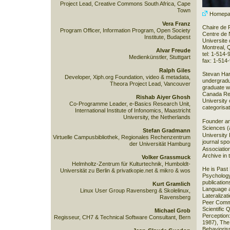
Project Lead, Creative Commons South Africa, Cape
Town
Homepa
Vera Franz
Chaire de
Program Officer, Information Program, Open Society
Centre de 
Institute, Budapest
Universite
Montreal,
Alvar Freude
tel: 1-514
Medienkünstler, Stuttgart
fax: 1-514
Ralph Giles
Stevan Har
Developer, Xiph.org Foundation, video & metadata,
undergradu
Theora Project Lead, Vancouver
graduate wo
Canada Res
Rishab Aiyer Ghosh
University
Co-Programme Leader, e-Basics Research Unit,
categorisat
International Institute of Infonomics, Maastricht
University, the Netherlands
Founder an
Sciences
(
Stefan Gradmann
University
Virtuelle Campusbibliothek, Regionales Rechenzentrum
journal sp
der Universität Hamburg
Associatio
Archive in 
Volker Grassmuck
Helmholtz-Zentrum für Kulturtechnik, Humboldt-
He is Past 
Universität zu Berlin & privatkopie.net & mikro & wos
Psychology
publication
Kurt Gramlich
Language a
Linux User Group Ravensberg & Skolelinux,
Lateraliza
Ravensberg
Peer Comme
Scientific 
Michael Grob
Perception
Regisseur, CH7 & Technical Software Consultant, Bern
1987), The
Behavioris