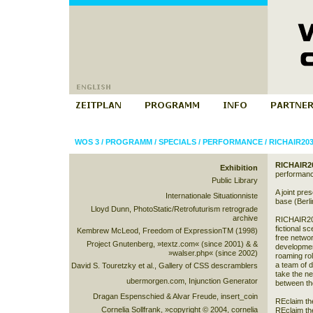
WOS 3
/
PROGRAMM
/
SPECIALS
/
PERFORMANCE
/
RICHAIR20
RICHAIR2
Exhibition
performan
Public Library
A joint pr
Internationale Situationniste
base (Berli
Lloyd Dunn, PhotoStatic/Retrofuturism retrograde
archive
RICHAIR203
fictional sc
Kembrew McLeod, Freedom of ExpressionTM (1998)
free netw
Project Gnutenberg, »textz.com« (since 2001) & &
developmen
»walser.php« (since 2002)
roaming rol
a team of d
David S. Touretzky et al., Gallery of CSS descramblers
take the ne
ubermorgen.com, Injunction Generator
between th
Dragan Espenschied & Alvar Freude, insert_coin
REclaim th
Cornelia Sollfrank, »copyright © 2004, cornelia
REclaim th