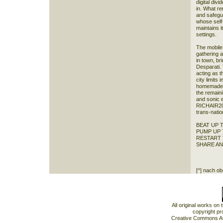
digital div
in. What re
and safegu
whose self
maintains i
settings.
The mobile 
gathering 
in town, br
Desparati. 
acting as t
city limits
homemade l
the remain
and sonic 
RICHAIR203
trans-natio
BEAT UP 
PUMP UP
RESTART 
SHARE A
[^] nach o
All original works on
copyright pr
Creative Commons At