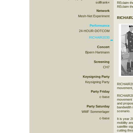
sollfrank«
REclaim th
REclaim th
Network
Mesh-Net Experiment
RICHAIR2
Performance
24-HOUR-DOTCOM
RICHAIR2030
Concert
Bjoern Hartmann
Screening
CH7
Keysigning Party
Keysigning Party
RICHAIR2030
movement, 
Party Friday
RICHAIR203
c-base
movement d
and propos
Party Saturday
bandwidth i
scenario.
WMF Sommerlager
c-base
It is year 
mobility a
satellite s
cutting th