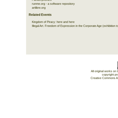
runme.org - a software repository
artlibre.org
Related Events
Kingdom of Piracy:
here
and
here
Illegal Art. Freedom of Expression in the Corporate Age (exhibition t
All original works on
copyright pr
Creative Commons At