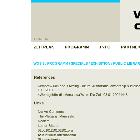
WOS 3
/
PROGRAMM
/
SPECIALS
/
EXHIBITION
/
PUBLIC LIBRAR
References
Kembrew McLeod
, Owning Culture. Authorship, ownership & intelle
D.C. 2001
»Wem gehört die Mona Lisa?«
, in: Die Zeit, 08.01.2004 Nr.3
Links
Net Art Commons
The Plagiarist Manifesto
Neoism
Luther Blissett
0100101110101101.org
ASituationist International
Plunderphonics