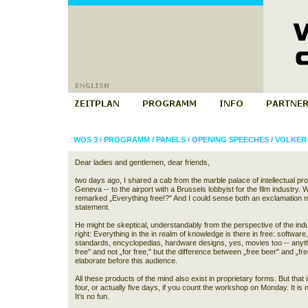
WOS 3
/
PROGRAMM
/
PANELS
/
OPENING SPEECHES
/
VOLKER
Dear ladies and gentlemen, dear friends,
two days ago, I shared a cab from the marble palace of intellectual pro
Geneva -- to the airport with a Brussels lobbyist for the film industr
remarked „Everything free!?" And I could sense both an exclamation m
statement.
He might be skeptical, understandably from the perspective of the indu
right: Everything in the in realm of knowledge is there in free: software,
standards, encyclopedias, hardware designs, yes, movies too -- anythi
free" and not „for free," but the difference between „free beer" and „fr
elaborate before this audience.
All these products of the mind also exist in proprietary forms. But that i
four, or actually five days, if you count the workshop on Monday. It is not
It‘s no fun.