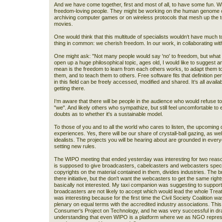
And we have come together, first and most of all, to have some fun. W
freedom-loving people. They might be working on the human genome 
archiving computer games or on wireless protocols that mesh up the t
movies.
One would think that this multitude of specialists wouldn‘t have much 
thing in common: we cherish freedom. In our work, in collaborating with
One might ask: "Not many people would say 'no' to freedom, but what
open up a huge philosophical topic, ages old, I would like to suggest a
mean is the freedom to learn from each others works, to adapt them t
them, and to teach them to others. Free software fits that definition p
in this field can be freely accessed, modified and shared. It‘s all availab
getting there.
I‘m aware that there will be people in the audience who would refuse 
"we". And likely others who sympathize, but still feel uncomfortable 
doubts as to whether it's a sustainable model.
To those of you and to all the world who cares to listen, the upcoming da
experiences. Yes, there will be our share of crystall-ball gazing, as well
idealists. The projects you will be hearing about are grounded in ever
setting new rules.
The WIPO meeting that ended yesterday was interesting for two reasons
is supposed to give broadcasters, cabelcasters and webcasters special
copyrights on the material contained in them, divides industries. The br
there initiative, but the don't want the webcasters to get the same rig
basically not interested. My taxi companion was suggesting to suppor
broadcasters are not likely to accept which would lead the whole Treaty
was interesting because for the first time the Civil Society Coalition 
plenary on equal terms with the accredited industry associations. This
Consumer‘s Project on Technology, and he was very successful in dr
understanding that even WIPO is a platform where we as NGO repres