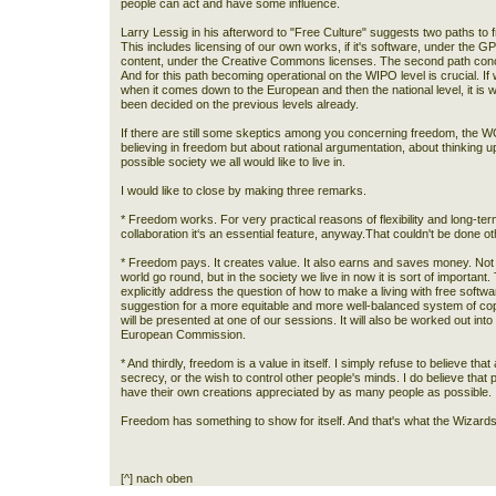
people can act and have some influence.
Larry Lessig in his afterword to "Free Culture" suggests two paths to
This includes licensing of our own works, if it's software, under the GPL 
content, under the Creative Commons licenses. The second path conce
And for this path becoming operational on the WIPO level is crucial. If we
when it comes down to the European and then the national level, it is 
been decided on the previous levels already.
If there are still some skeptics among you concerning freedom, the WOS
believing in freedom but about rational argumentation, about thinking u
possible society we all would like to live in.
I would like to close by making three remarks.
* Freedom works. For very practical reasons of flexibility and long-term
collaboration it‘s an essential feature, anyway.That couldn't be done o
* Freedom pays. It creates value. It also earns and saves money. Not 
world go round, but in the society we live in now it is sort of important
explicitly address the question of how to make a living with free softwa
suggestion for a more equitable and more well-balanced system of 
will be presented at one of our sessions. It will also be worked out into
European Commission.
* And thirdly, freedom is a value in itself. I simply refuse to believe tha
secrecy, or the wish to control other people's minds. I do believe that
have their own creations appreciated by as many people as possible.
Freedom has something to show for itself. And that's what the Wizards
[^] nach oben