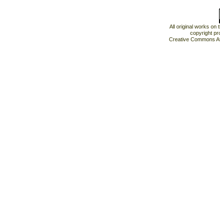
All original works on
copyright pr
Creative Commons At