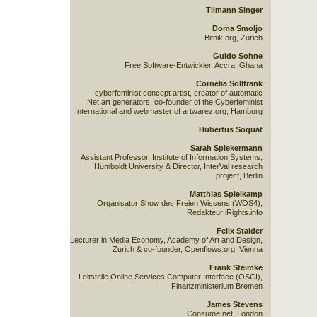
Tilmann Singer
Doma Smoljo
Bitnik.org, Zurich
Guido Sohne
Free Software-Entwickler, Accra, Ghana
Cornelia Sollfrank
cyberfeminist concept artist, creator of automatic
Net.art generators, co-founder of the Cyberfeminist
International and webmaster of artwarez.org, Hamburg
Hubertus Soquat
Sarah Spiekermann
Assistant Professor, Institute of Information Systems,
Humboldt University & Director, InterVal research
project, Berlin
Matthias Spielkamp
Organisator Show des Freien Wissens (WOS4),
Redakteur iRights.info
Felix Stalder
Lecturer in Media Economy, Academy of Art and Design,
Zurich & co-founder, Openflows.org, Vienna
Frank Steimke
Leitstelle Online Services Computer Interface (OSCI),
Finanzministerium Bremen
James Stevens
Consume.net, London