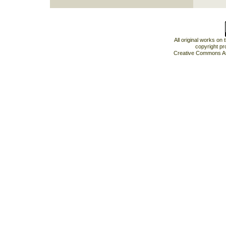
All original works on
copyright pr
Creative Commons At