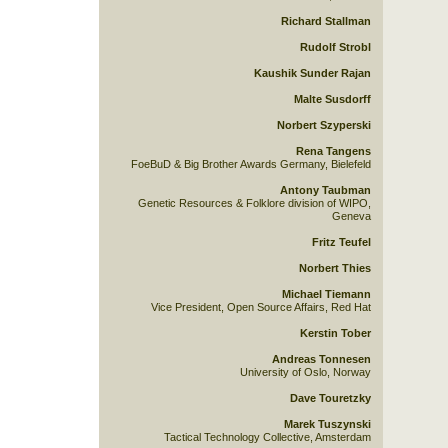
Richard Stallman
Rudolf Strobl
Kaushik Sunder Rajan
Malte Susdorff
Norbert Szyperski
Rena Tangens
FoeBuD & Big Brother Awards Germany, Bielefeld
Antony Taubman
Genetic Resources & Folklore division of WIPO,
Geneva
Fritz Teufel
Norbert Thies
Michael Tiemann
Vice President, Open Source Affairs, Red Hat
Kerstin Tober
Andreas Tonnesen
University of Oslo, Norway
Dave Touretzky
Marek Tuszynski
Tactical Technology Collective, Amsterdam