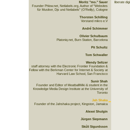
Moritz "mo." Sauer
liberate dig
Founder Phlow.net, Netlabels.org, Author of "Websites
für Musiker, Djs und Netlabels" (O'Reilly), Cologne
Thorsten Schilling
Vorstand mikro e.V
André Schimmer
Olivier Schulbaum
Platoniq.net, Burn Station, Barcelona
Pit Schultz
Tom Schwaller
Wendy Seltzer
staff attorney with the Electronic Frontier Foundation &
Fellow with the Berkman Center for Internet & Society at
Harvard Law School, San Francisco
Sunir Shah
Founder and Editor of MeatballWiki & student in the
Knowledge Media Design Institute at the University of
Toronto
Jah Shaka
Founder of the Jahshaka project, Kingston, Jamaica
Alexei Shulgin
Jürgen Siepmann
Skúli Sigurdsson