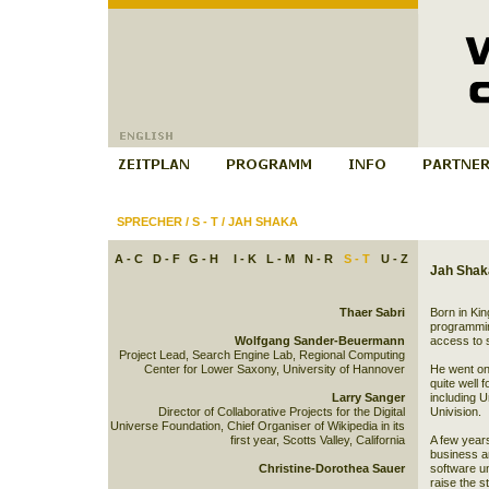
SPRECHER
/
S - T
/
JAH SHAKA
A - C
D - F
G - H
I - K
L - M
N - R
S - T
U - Z
Jah Shak
Thaer Sabri
Born in Ki
programming
Wolfgang Sander-Beuermann
access to 
Project Lead, Search Engine Lab, Regional Computing
Center for Lower Saxony, University of Hannover
He went on 
quite well 
Larry Sanger
including 
Director of Collaborative Projects for the Digital
Univision.
Universe Foundation, Chief Organiser of Wikipedia in its
first year, Scotts Valley, California
A few years
business and
Christine-Dorothea Sauer
software un
raise the s