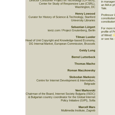
Director Consumer Project on Technology (CPTech),
in managem
Center for Study of Responsive Law (CSRL),
an MA in p
Washington, DC
Yale.
Henry Lowood
Professor L
Curator for History of Science & Technology, Stanford
constitutio
University Libraries
constitutio
Sebastian Lütgert
For more i
textz.com / Project Gnutenberg, Berlin
profile of 
of Wired:
Tilman Lueder
or see his
Head of Unit Copyright and Knowledge-based Economy,
DG Internal Market, European Commission, Brussels
Geidy Lung
Bernd Lutterbeck
Thomas Macho
Roman Maczkowsky
Slobodan Markovic
Centre for Internet Development & Internodium,
Belgrade
Veni Markovski
Chairman of the Board, Internet Society Bulgaria (ISOC)
& Bulgarian country coordinator for the Global Internet
Policy Initiative (GIPI), Sofia
Marcell Mars
Multimedia Institute, Zagreb