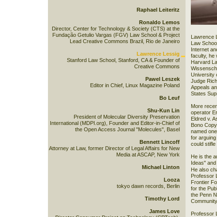
Raphael Leiteritz
Ronaldo Lemos
Director, Center for Technology & Society (CTS) at the
Fundação Getulio Vargas (FGV) Law School & Project
Lawrence L
Lead Creative Commons Brazil, Rio de Janeiro
Law School 
Internet an
Lawrence Lessig
faculty, h
Stanford Law School, Stanford, CA & Founder of
Harvard Law
Creative Commons
Wissenschaf
University
Pawel Leszek
Judge Richa
Editor in Chief, Linux Magazine Poland
Appeals and
States Sup
Bo Leuf
More recen
Shu-Kun Lin
operator Er
President of Molecular Diversity Preservation
Eldred v. A
International (MDPI.org), Founder and Editor-in-Chief of
Bono Copyr
the Open Access Journal "Molecules", Basel
named one o
for arguing
Bennett Lincoff
could stifl
Attorney at Law, former Director of Legal Affairs for New
Media at ASCAP, New York
He is the a
Ideas" and
Michael Linton
He also ch
Professor 
Looza
Frontier F
tokyo dawn records, Berlin
for the Pu
the Penn N
Timothy Lord
Community 
James Love
Professor 