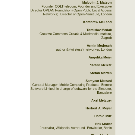
Malcolm J. Matson
Founder COLT telecom, Founder and Executive
Director OPLAN Foundation (Open Public Local Access
Networks), Director of OpenPlanet Ltd, London
Kembrew McLeod
Tomislav Medak
Creative Commons Croatia & Multimedia Institute,
Zagreb
Armin Medosch
author & (wireless) networker, London
Angelika Meier
Stefan Meretz
Stefan Merten
Samyeer Metrani
General Manager, Mobile Computing Products, Encore
Software Limited, in charge of software for the Simputer,
Bangalore
Axel Metzger
Herbert A. Meyer
Harald Milz
Erik Möller
Journalist, Wikipedia-Autor und -Entwickler, Berlin