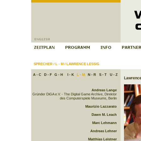
SPRECHER
/
L - M
/
LAWRENCE LESSIG
A - C
D - F
G - H
I - K
L - M
N - R
S - T
U - Z
Lawrence
Andreas Lange
Gründer DiGA e.V. - The Digital Game Archive, Direktor
des Computerspiele Museums, Berlin
Maurizio Lazzarato
Dawn M. Leach
Marc Lehmann
Andreas Lehner
Matthias Leistner