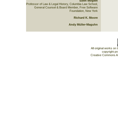
Eben Moglen
Professor of Law & Legal History, Columbia Law School,
General Counsel & Board Member, Free Software
Foundation, New York
Richard K. Moore
Andy Müller-Maguhn
All original works on
copyright pr
Creative Commons At