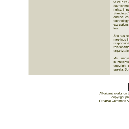
to WIPO’s a
development
rights, in p
Standing C
and issues 
technology,
exceptions 
law.
She has re
meetings in
responsibil
relationshi
organizati
Ms. Lung i
in Intellec
copyright, 
speaks Span
All original works on
copyright pr
Creative Commons At