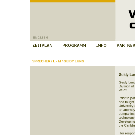
SPRECHER
/
L - M
/
GEIDY LUNG
Geidy Lu
Geidy Lung 
Division of
WIPO.
Prior to j
and taught c
University 
an attorney
companies a
technology.
Developmen
the Caribbe
Her respons