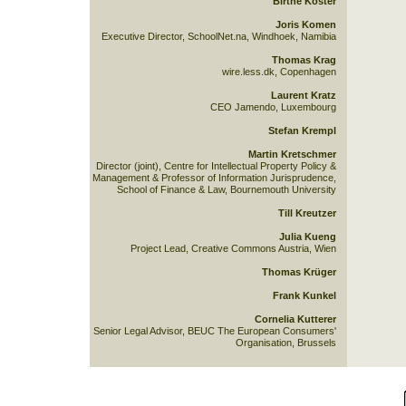
Birthe Köster
Joris Komen
Executive Director, SchoolNet.na, Windhoek, Namibia
Thomas Krag
wire.less.dk, Copenhagen
Laurent Kratz
CEO Jamendo, Luxembourg
Stefan Krempl
Martin Kretschmer
Director (joint), Centre for Intellectual Property Policy &
Management & Professor of Information Jurisprudence,
School of Finance & Law, Bournemouth University
Till Kreutzer
Julia Kueng
Project Lead, Creative Commons Austria, Wien
Thomas Krüger
Frank Kunkel
Cornelia Kutterer
Senior Legal Advisor, BEUC The European Consumers'
Organisation, Brussels