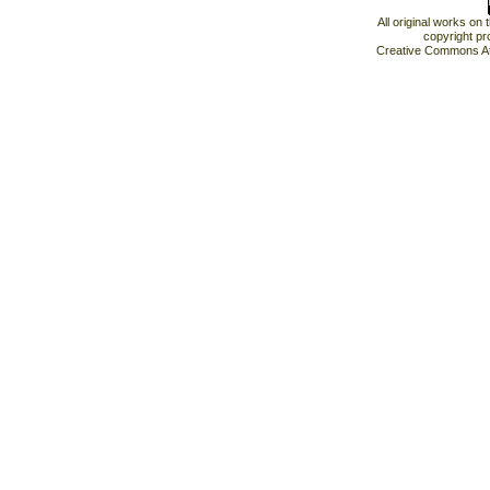
All original works on
copyright pr
Creative Commons At