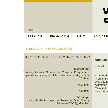
SPRECHER
/
I - K
/
ANDREAS KÖNIG
A - C
D - F
G - H
I - K
L - M
N - R
S - T
U - Z
Andreas 
[mail]
Michael Iber
Pianist, Electronic Musician and Computer Programmer,
passionate supporter of the Linux audio world, Berlin &
Arbeitet als
Coburg
Programmie
Web und fas
Fran Ilich
Aktivitäten
MakeMaker,
Keii Ishii
anderen Pe
Till Jaeger
Institut für Rechtsfragen der Freien und Open Source
Software (ifrOSS), München