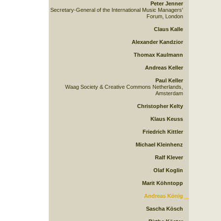
Peter Jenner
Secretary-General of the International Music Managers'
Forum, London
Claus Kalle
Alexander Kandzior
Thomax Kaulmann
Andreas Keller
Paul Keller
Waag Society & Creative Commons Netherlands,
Amsterdam
Christopher Kelty
Klaus Keuss
Friedrich Kittler
Michael Kleinhenz
Ralf Klever
Olaf Koglin
Marit Köhntopp
Andreas König
Sascha Kösch