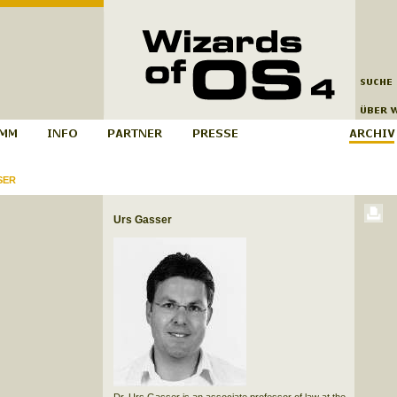
SER
Urs Gasser