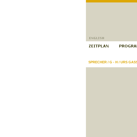
SPRECHER
/
G - H
/
URS GAS