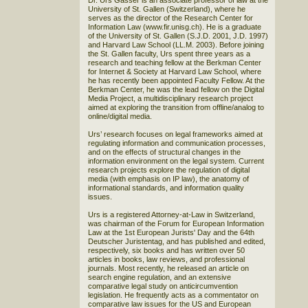
Dr. Urs Gasser is an associate professor of law at the
University of St. Gallen (Switzerland), where he
serves as the director of the Research Center for
Information Law (www.fir.unisg.ch). He is a graduate
of the University of St. Gallen (S.J.D. 2001, J.D. 1997)
and Harvard Law School (LL.M. 2003). Before joining
the St. Gallen faculty, Urs spent three years as a
research and teaching fellow at the Berkman Center
for Internet & Society at Harvard Law School, where
he has recently been appointed Faculty Fellow. At the
Berkman Center, he was the lead fellow on the Digital
Media Project, a multidisciplinary research project
aimed at exploring the transition from offline/analog to
online/digital media.
Urs’ research focuses on legal frameworks aimed at
regulating information and communication processes,
and on the effects of structural changes in the
information environment on the legal system. Current
research projects explore the regulation of digital
media (with emphasis on IP law), the anatomy of
informational standards, and information quality
issues.
Urs is a registered Attorney-at-Law in Switzerland,
was chairman of the Forum for European Information
Law at the 1st European Jurists' Day and the 64th
Deutscher Juristentag, and has published and edited,
respectively, six books and has written over 50
articles in books, law reviews, and professional
journals. Most recently, he released an article on
search engine regulation, and an extensive
comparative legal study on anticircumvention
legislation. He frequently acts as a commentator on
comparative law issues for the US and European