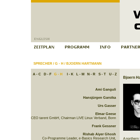
SPRECHER
/
G - H
/
BJOERN HARTMANN
A - C
D - F
G - H
I - K
L - M
N - R
S - T
U - Z
Bjoern H
Ami Ganguli
Hansjürgen Garstka
Urs Gasser
Elmar Geese
CEO tarent GmbH, Chairman LIVE Linux Verband, Bonn
Frank Gessner
Rishab Aiyer Ghosh
Co-Programme Leader, e-Basics Research Unit,
A northern