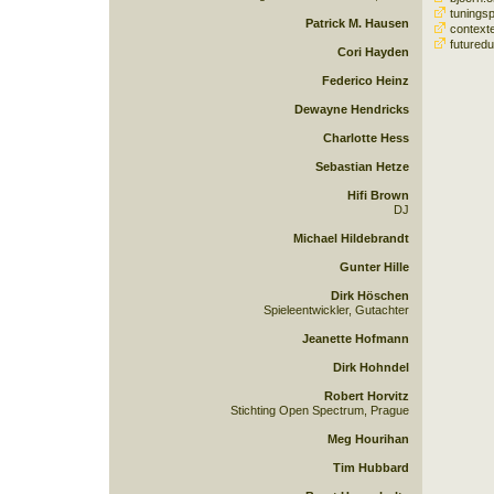
tuningsp
Patrick M. Hausen
contexte
futuredu
Cori Hayden
Federico Heinz
Dewayne Hendricks
Charlotte Hess
Sebastian Hetze
Hifi Brown
DJ
Michael Hildebrandt
Gunter Hille
Dirk Höschen
Spieleentwickler, Gutachter
Jeanette Hofmann
Dirk Hohndel
Robert Horvitz
Stichting Open Spectrum, Prague
Meg Hourihan
Tim Hubbard