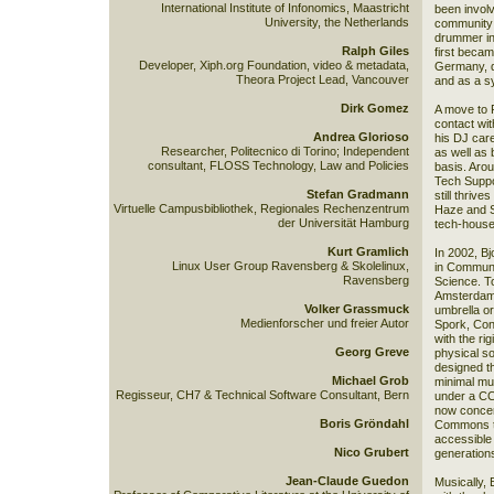
International Institute of Infonomics, Maastricht
been involv
University, the Netherlands
community f
drummer in
Ralph Giles
first beca
Developer, Xiph.org Foundation, video & metadata,
Germany, d
Theora Project Lead, Vancouver
and as a s
Dirk Gomez
A move to P
contact wit
Andrea Glorioso
his DJ care
Researcher, Politecnico di Torino; Independent
as well as 
consultant, FLOSS Technology, Law and Policies
basis. Arou
Tech Suppor
Stefan Gradmann
still thriv
Virtuelle Campusbibliothek, Regionales Rechenzentrum
Haze and S
der Universität Hamburg
tech-house
Kurt Gramlich
In 2002, B
Linux User Group Ravensberg & Skolelinux,
in Communi
Ravensberg
Science. T
Amsterdam,
Volker Grassmuck
umbrella or
Medienforscher und freier Autor
Spork, Cont
with the rig
Georg Greve
physical so
designed th
Michael Grob
minimal mu
Regisseur, CH7 & Technical Software Consultant, Bern
under a CC 
now concen
Boris Gröndahl
Commons to
accessible 
Nico Grubert
generations
Jean-Claude Guedon
Musically, 