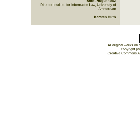
Bernt Hugenholtz
Director Institute for Information Law, University of
Amsterdam
Karsten Huth
All original works on
copyright pr
Creative Commons At