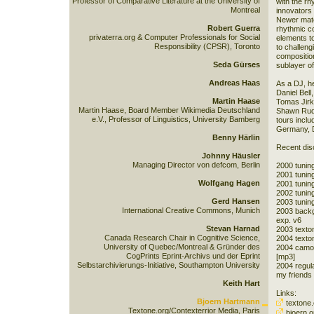
Professor of Comparative Literature at the University of
with the rh
Montreal
innovators
Newer mater
Robert Guerra
rhythmic co
privaterra.org & Computer Professionals for Social
elements to
Responsibility (CPSR), Toronto
to challen
compositio
Seda Gürses
sublayer of
Andreas Haas
As a DJ, h
Daniel Bell
Martin Haase
Tomas Jirk
Martin Haase, Board Member Wikimedia Deutschland
Shawn Rudi
e.V., Professor of Linguistics, University Bamberg
tours inclu
Germany, D
Benny Härlin
Recent dis
Johnny Häusler
Managing Director von defcom, Berlin
2000 tuning
2001 tuning
Wolfgang Hagen
2001 tuning
2002 tunin
Gerd Hansen
2003 tunin
International Creative Commons, Munich
2003 backgr
exp. v6
Stevan Harnad
2003 texton
Canada Research Chair in Cognitive Science,
2004 texton
University of Quebec/Montreal & Gründer des
2004 camomi
CogPrints Eprint-Archivs und der Eprint
[mp3]
Selbstarchivierungs-Initiative, Southampton University
2004 regula
my friends 
Keith Hart
Links:
Bjoern Hartmann
textone.
Textone.org/Contexterrior Media, Paris
bjoern.o