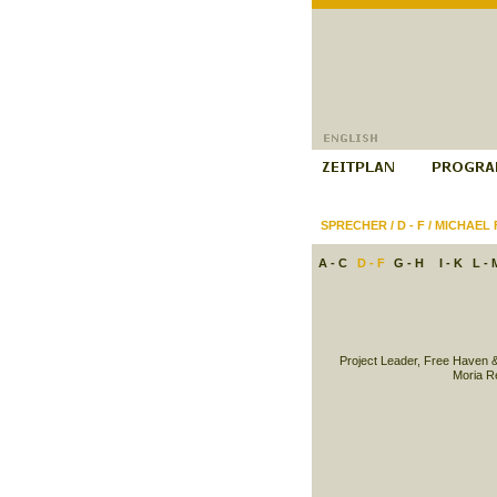
SPRECHER
/
D - F
/
MICHAEL 
A - C
D - F
G - H
I - K
L - 
Project Leader, Free Haven 
Moria R