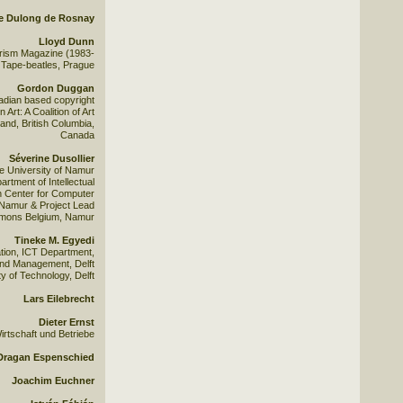
e Dulong de Rosnay
Lloyd Dunn
urism Magazine (1983-
Tape-beatles, Prague
Gordon Duggan
adian based copyright
Art: A Coalition of Art
and, British Columbia,
Canada
Séverine Dusollier
he University of Namur
rtment of Intellectual
h Center for Computer
 Namur & Project Lead
mons Belgium, Namur
Tineke M. Egyedi
tion, ICT Department,
and Management, Delft
ty of Technology, Delft
Lars Eilebrecht
Dieter Ernst
irtschaft und Betriebe
Dragan Espenschied
Joachim Euchner