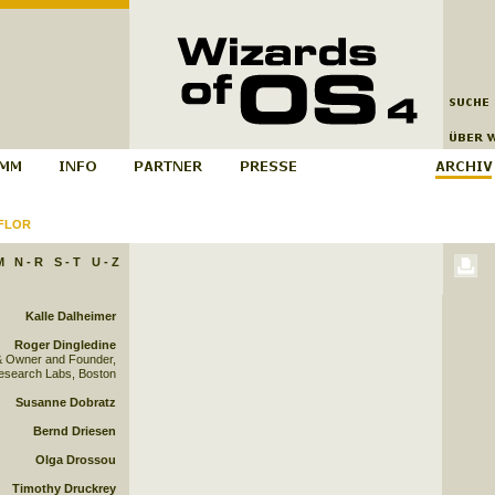
FLOR
M
N - R
S - T
U - Z
Kalle Dalheimer
Roger Dingledine
& Owner and Founder,
esearch Labs, Boston
Susanne Dobratz
Bernd Driesen
Olga Drossou
Timothy Druckrey