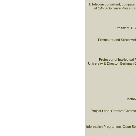
IT/Telecom consultant, computer
of CAPS-Software Preservat
President, RO
Filmmaker and Screenwrite
Professor of Intellectual
University & Director, Berkman C
MetaR
Project Lead, Creative Commo
Information Programme, Open Soci