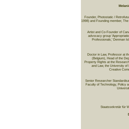
Melani
Founder, Photostatic / Retrofut
1998) and Founding member, The 
Artist and Co-Founder of Can
advocacy group 'Appropriation 
Professionals,' Denman Isl
Doctor in Law, Professor at t
(Belgium), Head of the Depa
Property Rights at the Researc
and Law, the University of
Creative Com
Senior Researcher Standardisa
Faculty of Technology, Policy 
Universi
Staatssekretär für W