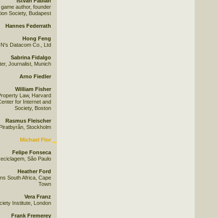
István Fábián
 game author, founder
ion Society, Budapest
Hannes Federrath
Hong Feng
N's Datacom Co., Ltd
Sabrina Fidalgo
r, Journalist, Munich
Arno Fiedler
William Fisher
 Property Law, Harvard
enter for Internet and
Society, Boston
Rasmus Fleischer
Piratbyrån, Stockholm
Michael Flor
Felipe Fonseca
eciclagem, São Paulo
Heather Ford
ns South Africa, Cape
Town
Vera Franz
ety Institute, London
Frank Fremerey