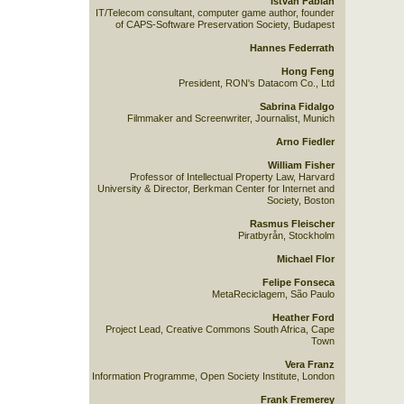
István Fábián
IT/Telecom consultant, computer game author, founder
of CAPS-Software Preservation Society, Budapest
Hannes Federrath
Hong Feng
President, RON's Datacom Co., Ltd
Sabrina Fidalgo
Filmmaker and Screenwriter, Journalist, Munich
Arno Fiedler
William Fisher
Professor of Intellectual Property Law, Harvard
University & Director, Berkman Center for Internet and
Society, Boston
Rasmus Fleischer
Piratbyrån, Stockholm
Michael Flor
Felipe Fonseca
MetaReciclagem, São Paulo
Heather Ford
Project Lead, Creative Commons South Africa, Cape
Town
Vera Franz
Information Programme, Open Society Institute, London
Frank Fremerey