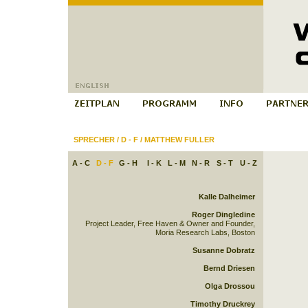
SPRECHER
/
D - F
/
MATTHEW FULLER
A - C
D - F
G - H
I - K
L - M
N - R
S - T
U - Z
Kalle Dalheimer
Roger Dingledine
Project Leader, Free Haven & Owner and Founder,
Moria Research Labs, Boston
Susanne Dobratz
Bernd Driesen
Olga Drossou
Timothy Druckrey