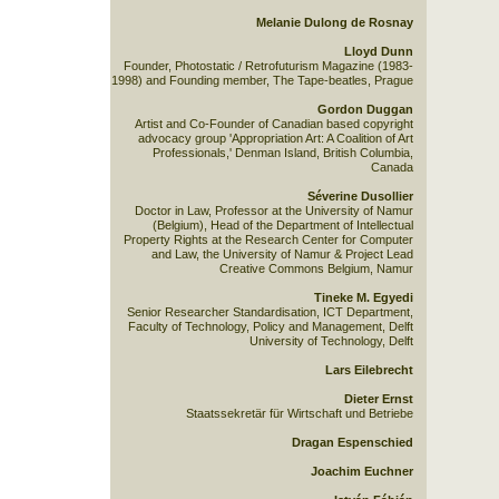
Melanie Dulong de Rosnay
Lloyd Dunn
Founder, Photostatic / Retrofuturism Magazine (1983-
1998) and Founding member, The Tape-beatles, Prague
Gordon Duggan
Artist and Co-Founder of Canadian based copyright
advocacy group 'Appropriation Art: A Coalition of Art
Professionals,' Denman Island, British Columbia,
Canada
Séverine Dusollier
Doctor in Law, Professor at the University of Namur
(Belgium), Head of the Department of Intellectual
Property Rights at the Research Center for Computer
and Law, the University of Namur & Project Lead
Creative Commons Belgium, Namur
Tineke M. Egyedi
Senior Researcher Standardisation, ICT Department,
Faculty of Technology, Policy and Management, Delft
University of Technology, Delft
Lars Eilebrecht
Dieter Ernst
Staatssekretär für Wirtschaft und Betriebe
Dragan Espenschied
Joachim Euchner