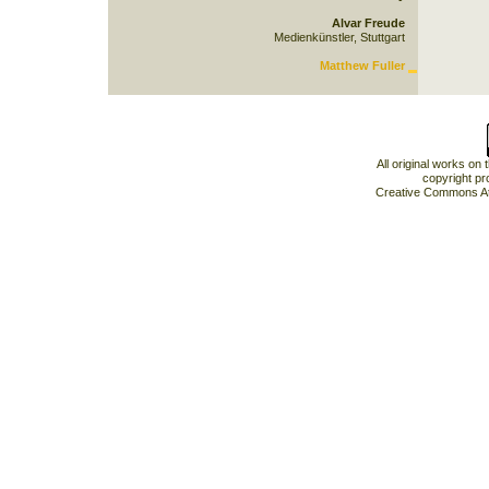
Alvar Freude
Medienkünstler, Stuttgart
Matthew Fuller
All original works on
copyright pr
Creative Commons At