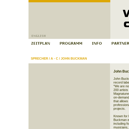
SPRECHER
/
A - C
/
JOHN BUCKMAN
John Bu
John Buckm
record labe
"We are not
200 artists
Magnatune 
on-demand C
that allows
professiona
projects.
Known for h
Buckman em
including 
musicians, 