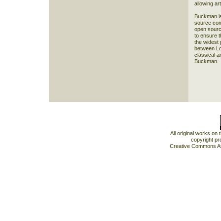
allowing art
Buckman is 
source com
open sourc
to ensure t
the widest 
between Lo
classical a
Buckman.
All original works on
copyright pr
Creative Commons At