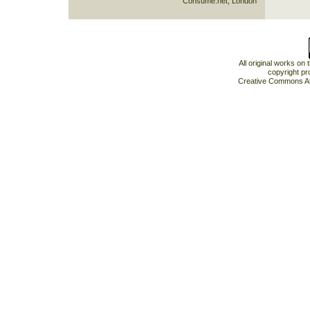
Consume.net, London
All original works on
copyright pr
Creative Commons At