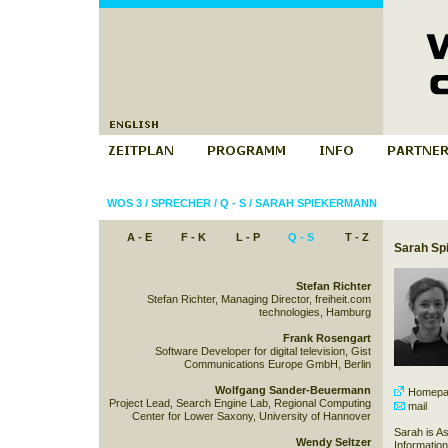
WOS 3
/
SPRECHER
/
Q - S
/
SARAH SPIEKERMANN
A - E
F - K
L - P
Q - S
T - Z
Sarah Sp
Stefan Richter
Stefan Richter, Managing Director, freiheit.com
technologies, Hamburg
Frank Rosengart
Software Developer for digital television, Gist
Communications Europe GmbH, Berlin
Wolfgang Sander-Beuermann
Homepa
Project Lead, Search Engine Lab, Regional Computing
mail
Center for Lower Saxony, University of Hannover
Sarah is As
Wendy Seltzer
Informatio