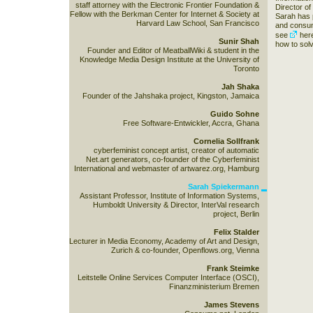
staff attorney with the Electronic Frontier Foundation &
Director of
Fellow with the Berkman Center for Internet & Society at
Sarah has 
Harvard Law School, San Francisco
and consume
see
her
Sunir Shah
how to solv
Founder and Editor of MeatballWiki & student in the
Knowledge Media Design Institute at the University of
Toronto
Jah Shaka
Founder of the Jahshaka project, Kingston, Jamaica
Guido Sohne
Free Software-Entwickler, Accra, Ghana
Cornelia Sollfrank
cyberfeminist concept artist, creator of automatic
Net.art generators, co-founder of the Cyberfeminist
International and webmaster of artwarez.org, Hamburg
Sarah Spiekermann
Assistant Professor, Institute of Information Systems,
Humboldt University & Director, InterVal research
project, Berlin
Felix Stalder
Lecturer in Media Economy, Academy of Art and Design,
Zurich & co-founder, Openflows.org, Vienna
Frank Steimke
Leitstelle Online Services Computer Interface (OSCI),
Finanzministerium Bremen
James Stevens