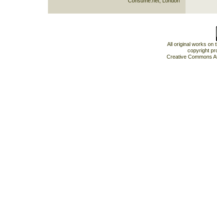
Consume.net, London
All original works on
copyright pr
Creative Commons At