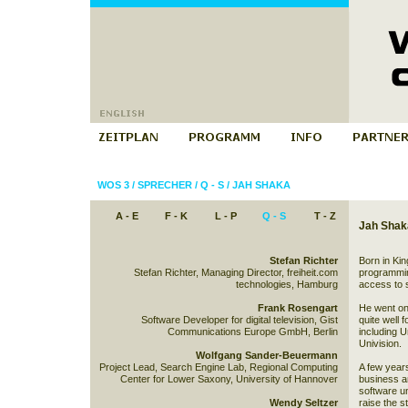
WOS 3
/
SPRECHER
/
Q - S
/
JAH SHAKA
A - E
F - K
L - P
Q - S
T - Z
Jah Shak
Stefan Richter
Born in Ki
Stefan Richter, Managing Director, freiheit.com
programming
technologies, Hamburg
access to 
Frank Rosengart
He went on 
Software Developer for digital television, Gist
quite well 
Communications Europe GmbH, Berlin
including 
Univision.
Wolfgang Sander-Beuermann
Project Lead, Search Engine Lab, Regional Computing
A few years
Center for Lower Saxony, University of Hannover
business and
software un
Wendy Seltzer
raise the s