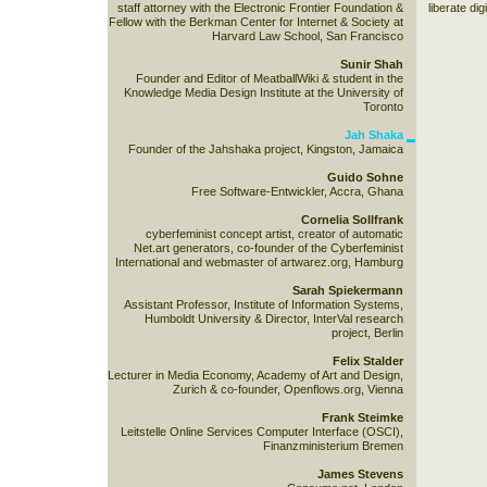
staff attorney with the Electronic Frontier Foundation &
liberate dig
Fellow with the Berkman Center for Internet & Society at
Harvard Law School, San Francisco
Sunir Shah
Founder and Editor of MeatballWiki & student in the
Knowledge Media Design Institute at the University of
Toronto
Jah Shaka
Founder of the Jahshaka project, Kingston, Jamaica
Guido Sohne
Free Software-Entwickler, Accra, Ghana
Cornelia Sollfrank
cyberfeminist concept artist, creator of automatic
Net.art generators, co-founder of the Cyberfeminist
International and webmaster of artwarez.org, Hamburg
Sarah Spiekermann
Assistant Professor, Institute of Information Systems,
Humboldt University & Director, InterVal research
project, Berlin
Felix Stalder
Lecturer in Media Economy, Academy of Art and Design,
Zurich & co-founder, Openflows.org, Vienna
Frank Steimke
Leitstelle Online Services Computer Interface (OSCI),
Finanzministerium Bremen
James Stevens