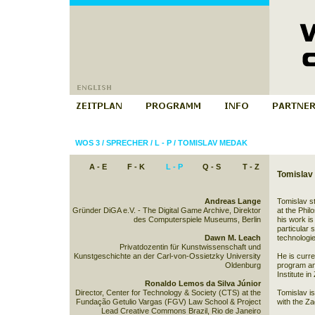
WOS 3
/
SPRECHER
/
L - P
/
TOMISLAV MEDAK
A - E
F - K
L - P
Q - S
T - Z
Tomislav
Andreas Lange
Tomislav s
Gründer DiGA e.V. - The Digital Game Archive, Direktor
at the Phil
des Computerspiele Museums, Berlin
his work is 
particular 
Dawn M. Leach
technologi
Privatdozentin für Kunstwissenschaft und
Kunstgeschichte an der Carl-von-Ossietzky University
He is curre
Oldenburg
program and
Institute in
Ronaldo Lemos da Silva Júnior
Director, Center for Technology & Society (CTS) at the
Tomislav i
Fundação Getulio Vargas (FGV) Law School & Project
with the Z
Lead Creative Commons Brazil, Rio de Janeiro