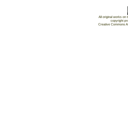
All original works on
copyright pr
Creative Commons At