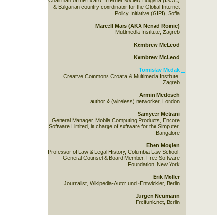
Chairman of the Board, Internet Society Bulgaria (ISOC)
& Bulgarian country coordinator for the Global Internet
Policy Initiative (GIPI), Sofia
Marcell Mars (AKA Nenad Romic)
Multimedia Institute, Zagreb
Kembrew McLeod
Kembrew McLeod
Tomislav Medak
Creative Commons Croatia & Multimedia Institute,
Zagreb
Armin Medosch
author & (wireless) networker, London
Samyeer Metrani
General Manager, Mobile Computing Products, Encore
Software Limited, in charge of software for the Simputer,
Bangalore
Eben Moglen
Professor of Law & Legal History, Columbia Law School,
General Counsel & Board Member, Free Software
Foundation, New York
Erik Möller
Journalist, Wikipedia-Autor und -Entwickler, Berlin
Jürgen Neumann
Freifunk.net, Berlin