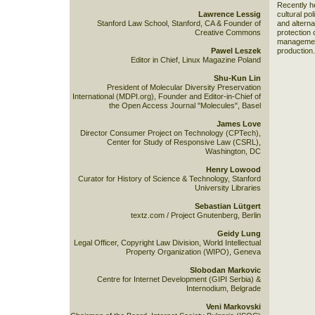
Recently he
Lawrence Lessig
cultural pol
Stanford Law School, Stanford, CA & Founder of
and alterna
Creative Commons
protection 
management
Pawel Leszek
production.
Editor in Chief, Linux Magazine Poland
Shu-Kun Lin
President of Molecular Diversity Preservation
International (MDPI.org), Founder and Editor-in-Chief of
the Open Access Journal "Molecules", Basel
James Love
Director Consumer Project on Technology (CPTech),
Center for Study of Responsive Law (CSRL),
Washington, DC
Henry Lowood
Curator for History of Science & Technology, Stanford
University Libraries
Sebastian Lütgert
textz.com / Project Gnutenberg, Berlin
Geidy Lung
Legal Officer, Copyright Law Division, World Intellectual
Property Organization (WIPO), Geneva
Slobodan Markovic
Centre for Internet Development (GIPI Serbia) &
Internodium, Belgrade
Veni Markovski