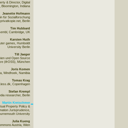
ty & Director, Digital
 Bloomington, Indiana
Jeanette Hofmann
n für Sozialforschung
rivatkopie.net, Berlin
Tim Hubbard
sembl, Cambridge, UK
Karsten Huth
mputer games, Humboldt
University Berlin
Till Jaeger
reien und Open Source
re (ifrOSS), München
Joris Komen
na, Windhoek, Namibia
Tomas Krag
.less.dk, Copenhagen
Stefan Krempl
edia researcher, Berlin
Martin Kretschmer
ectual Property Policy &
mation Jurisprudence,
ournemouth University
Julia Kueng
Commons Austria, Wien