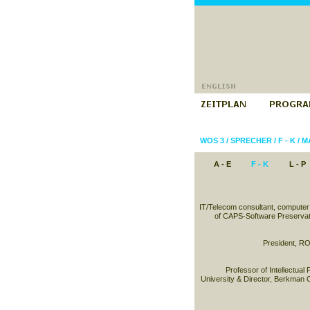
WOS 3
/
SPRECHER
/
F - K
/
M
A - E
F - K
L - P
IT/Telecom consultant, computer
of CAPS-Software Preservat
President, RO
Professor of Intellectual
University & Director, Berkman C