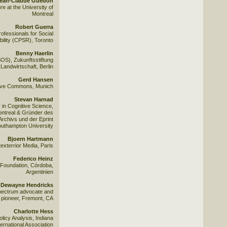
ean-Claude Guedon
e at the University of
Montreal
Robert Guerra
ofessionals for Social
ility (CPSR), Toronto
Benny Haerlin
S), Zukunftsstiftung
Landwirtschaft, Berlin
Gerd Hansen
ative Commons, Munich
Stevan Harnad
in Cognitive Science,
ontreal & Gründer des
Archivs und der Eprint
Southampton University
Bjoern Hartmann
exterrior Media, Paris
Federico Heinz
 Foundation, Córdoba,
Argentinien
Dewayne Hendricks
ectrum advocate and
 pioneer, Fremont, CA
Charlotte Hess
licy Analysis, Indiana
ternational Association