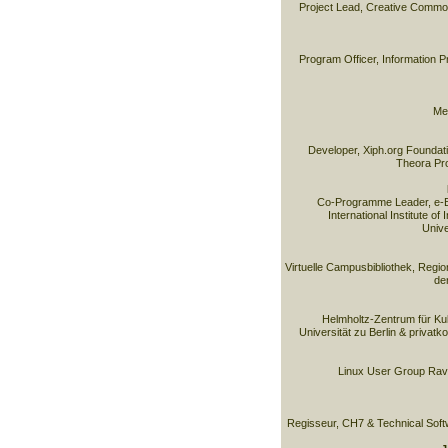
Project Lead, Creative Commo
Program Officer, Information 
Med
Developer, Xiph.org Foundati
Theora Pro
Co-Programme Leader, e-B
International Institute of
Unive
Virtuelle Campusbibliothek, Reg
de
Helmholtz-Zentrum für Kul
Universität zu Berlin & privatk
Linux User Group Rave
Regisseur, CH7 & Technical Soft