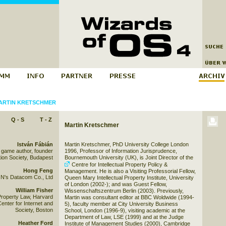
ARTIN KRETSCHMER
Q - S
T - Z
Martin Kretschmer
István Fábián
Martin Kretschmer, PhD University College London
 game author, founder
1996, Professor of Information Jurisprudence,
ion Society, Budapest
Bournemouth University (UK), is Joint Director of the
Centre for Intellectual Property Policy &
Hong Feng
Management
. He is also a Visiting Professorial Fellow,
N's Datacom Co., Ltd
Queen Mary Intellectual Property Institute, University
of London (2002-); and was Guest Fellow,
William Fisher
Wissenschaftszentrum Berlin (2003). Previously,
 Property Law, Harvard
Martin was consultant editor at BBC Woldwide (1994-
enter for Internet and
5), faculty member at City University Business
Society, Boston
School, London (1996-9), visiting academic at the
Department of Law, LSE (1999) and at the Judge
Heather Ford
Institute of Management Studies (2000), Cambridge