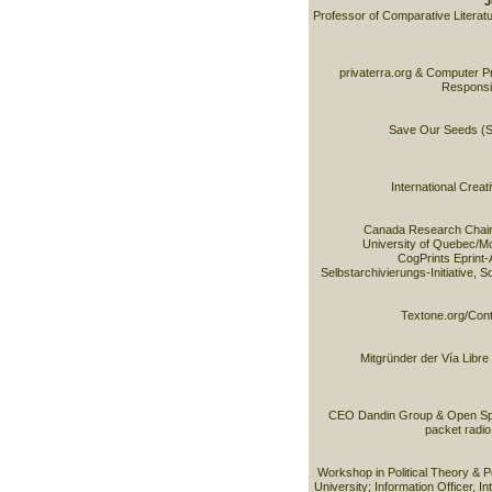
J
Professor of Comparative Literatur
privaterra.org & Computer Pr
Responsib
Save Our Seeds (SO
International Cre
Canada Research Chair 
University of Quebec/M
CogPrints Eprint-
Selbstarchivierungs-Initiative, 
Textone.org/Cont
Mitgründer der Vía Libre
CEO Dandin Group & Open Sp
packet radio
Workshop in Political Theory & Po
University; Information Officer, In