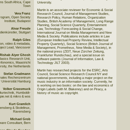
ns South Africa, Cape
University.
Town
Martin is an associate reviewer for Economic & Social
Vera Franz
Research Council, Journal of Management Studies,
Program, Open Society
Research Policy, Human Relations, Organization
Institute, Budapest
Studies, British Academy of Management, Long Range
Planning, Social Science Quarterly, Entertainment
Alvar Freude
Law, Technology Forecasting & Social Change,
ienkünstler, Stuttgart
International Journal on Media Management and New
Media & Society. Publications include articles in Law
Ralph Giles
(European Intellectual Property Review, Intellectual
on, video & metadata,
Property Quarterly), Social Science (British Journal of
ject Lead, Vancouver
Management, Prometheus, New Media & Society), in
the national press (ZEIT, Neue Zürcher Zeitung,
Rishab Aiyer Ghosh
Frankfurter Rundschau), and a special issue on
asics Research Unit,
software patents (Journal of Information, Law &
 Infonomics, Maastricht
Technology JILT 2003).
rsity, the Netherlands
Martin has researched projects for the ESRC, Arts
Stefan Gradmann
Council, Social Science Research Council NY and
ionales Rechenzentrum
national governments, including a major project on the
r Universität Hamburg
music industry in an information society. Currently, he
is working on two books: on the law and economics of
Volker Grassmuck
Origin Labels (with M. Blakeney) and on Piracy, a
turtechnik, Humboldt-
history of music as copyright.
opie.net & mikro & wos
Kurt Gramlich
nsberg & Skolelinux,
Ravensberg
Michael Grob
ware Consultant, Bern