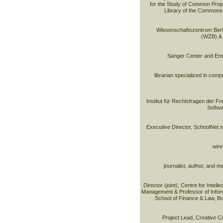
for the Study of Common Proper
Library of the Commons,
Wissenschaftszentrum Berli
(WZB) & p
Sanger Center and En
librarian specialized in co
Institut für Rechtsfragen der F
Softwa
Executive Director, SchoolNet.
wire
journalist, author, and m
Director (joint), Centre for Intell
Management & Professor of Infor
School of Finance & Law, B
Project Lead, Creative 