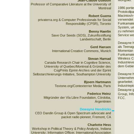
Mongolei.
Jean-Claude Guedon
Professor of Comparative Literature at the University of
1986 porti
Montreal
Protokollp
Macintosh-
Robert Guerra
verwendet 
privaterra.org & Computer Professionals for Social
Funkamateu
Responsibility (CPSR), Toronto
System, um
zu nehmen
Benny Haerlin
Service weit
Save Our Seeds (SOS), Zukunftsstiftung
Landwirtschaft, Berlin
Dewayne hat
als Teenage
Gerd Hansen
Momentan h
International Creative Commons, Munich
Funkamateu
Wireless C
Stevan Harnad
Industriever
Canada Research Chair in Cognitive Science,
dem Gebiet 
University of Quebec/Montreal & Gründer des
CogPrints Eprint-Archivs und der Eprint
Dewayne ha
Selbstarchivierungs-Initiative, Southampton University
Unternehm
gearbeitet.
Bjoern Hartmann
Industriepi
Textone.org/Contexterrior Media, Paris
Dewayne gi
Federico Heinz
Group
, In
Mitgründer der Vía Libre Foundation, Córdoba,
FCC
.
Argentinien
Dewayne Hendricks
CEO Dandin Group & Open Spectrum advocate and
packet radio pioneer, Fremont, CA
Charlotte Hess
Workshop in Political Theory & Policy Analysis, Indiana
University; Information Officer, International Association