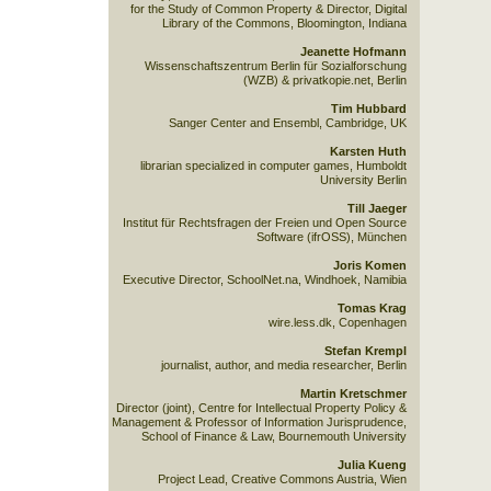
for the Study of Common Property & Director, Digital
Library of the Commons, Bloomington, Indiana
Jeanette Hofmann
Wissenschaftszentrum Berlin für Sozialforschung
(WZB) & privatkopie.net, Berlin
Tim Hubbard
Sanger Center and Ensembl, Cambridge, UK
Karsten Huth
librarian specialized in computer games, Humboldt
University Berlin
Till Jaeger
Institut für Rechtsfragen der Freien und Open Source
Software (ifrOSS), München
Joris Komen
Executive Director, SchoolNet.na, Windhoek, Namibia
Tomas Krag
wire.less.dk, Copenhagen
Stefan Krempl
journalist, author, and media researcher, Berlin
Martin Kretschmer
Director (joint), Centre for Intellectual Property Policy &
Management & Professor of Information Jurisprudence,
School of Finance & Law, Bournemouth University
Julia Kueng
Project Lead, Creative Commons Austria, Wien