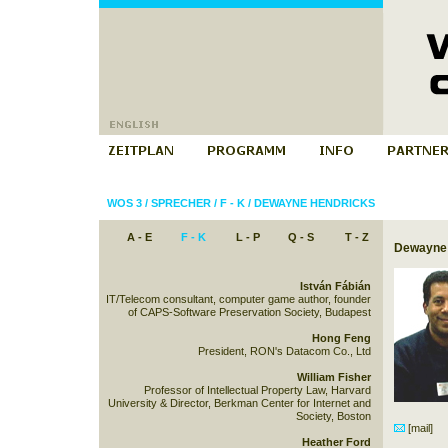
WOS 3
/
SPRECHER
/
F - K
/
DEWAYNE HENDRICKS
A - E
F - K
L - P
Q - S
T - Z
Dewayne 
István Fábián
IT/Telecom consultant, computer game author, founder
of CAPS-Software Preservation Society, Budapest
Hong Feng
President, RON's Datacom Co., Ltd
William Fisher
Professor of Intellectual Property Law, Harvard
University & Director, Berkman Center for Internet and
Society, Boston
[mail]
Heather Ford