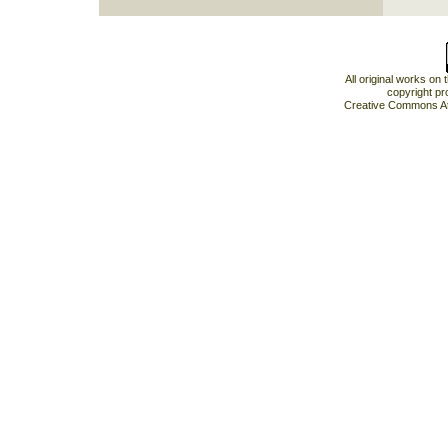
All original works on
copyright pr
Creative Commons At