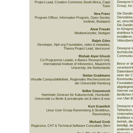
Dewayne He
Project Lead, Creative Commons South Africa, Cape
Group, Inc.
Town
Die Dandin
Vera Franz
Dienstleist
Program Officer, Information Program, Open Society
an, einsch
Institute, Budapest
Die Dandin
im Königre
Alvar Freude
drahtlose 
Medienkünstler, Stuttgart
installiere
Videoübertr
Ralph Giles
Developer, Xiph.org Foundation, video & metadata,
Dewayne is
Theora Project Lead, Vancouver
technische
Communica
Rishab Aiyer Ghosh
Co-Programme Leader, e-Basics Research Unit,
Bevor er d
International Institute of Infonomics, Maastricht
verantwortl
University, the Netherlands
Datenübert
einer der C
Stefan Gradmann
Kommunikat
Virtuelle Campusbibliothek, Regionales Rechenzentrum
Foundation
der Universität Hamburg
abgelegene 
Internet v
Volker Grassmuck
ländlichen 
Helmholtz-Zentrum für Kulturtechnik, Humboldt-
von Ulan Ba
Universität zu Berlin & privatkopie.net & mikro & wos
Dewayne wa
Kurt Gramlich
Tetherless 
Linux User Group Ravensberg & Skolelinux,
Unternehme
Ravensberg
drahtlose 
betrieb, di
Michael Grob
beteiligt, w
Regisseur, CH7 & Technical Software Consultant, Bern
anderem in