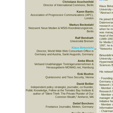
Christiane Asschenfeld
Director of International Commons, Berlin
Klaus Birke
University 
Karen Banks
"Abstract m
Association of Progressive Communications (APC),
London
He joined 
Datenverar
Markus Beckedahl
research o
Netzwerk Neue Medien & WSIS-Koordinierungskreis,
when he m
Berlin
was manage
head of th
Ralf Bendrath
(1989-1997)
Universität Bremen
for Media 
1997, he i
Klaus Birkenbihl
"Networks 
Director, World Wide Web Consortium Office in
Germany and Austria, Sankt Augustin, Germany
Birkenbihl 
University
Amke Block
Hypermedia
Verband Unabhängiger Tonträgerunternehmen &
Sciences B
Herausgeberin MOMAG.net, Hamburg
His network
Enki Boehm
Quintessenz and Teso Security, Vienna
- Founding
Germany o
David Bollier
Network (
Independent policy strategist, journalist, co-founder,
- Member o
Public Knowledge, Fellow at the Tomales Bay Institute &
Research 
author of "Silent Theft: The Private Plunder of Our
- Member o
Common Wealth," Amherst, MA
manager o
Initiative 
Detlef Borchers
- Member o
Freelance Journalist, Metten, Germany
Informatio
- Chairman