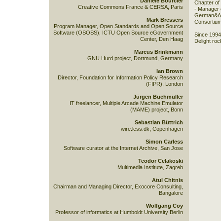
Danièle Bourcier
Chapter of
Creative Commons France & CERSA, Paris
- Manager 
German&Aus
Mark Bressers
Consortium
Program Manager, Open Standards and Open Source
Software (OSOSS), ICTU Open Source eGovernment
Since 1994,
Center, Den Haag
Delight roc
Marcus Brinkmann
GNU Hurd project, Dortmund, Germany
Ian Brown
Director, Foundation for Information Policy Research
(FIPR), London
Jürgen Buchmüller
IT freelancer, Multiple Arcade Machine Emulator
(MAME) project, Bonn
Sebastian Büttrich
wire.less.dk, Copenhagen
Simon Carless
Software curator at the Internet Archive, San Jose
Teodor Celakoski
Multimedia Institute, Zagreb
Atul Chitnis
Chairman and Managing Director, Exocore Consulting,
Bangalore
Wolfgang Coy
Professor of informatics at Humboldt University Berlin