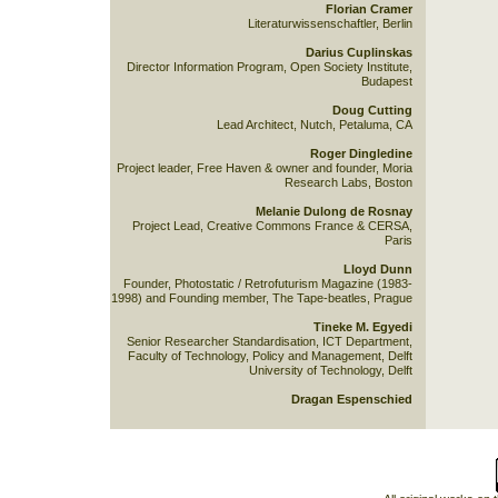
Florian Cramer
Literaturwissenschaftler, Berlin
Darius Cuplinskas
Director Information Program, Open Society Institute,
Budapest
Doug Cutting
Lead Architect, Nutch, Petaluma, CA
Roger Dingledine
Project leader, Free Haven & owner and founder, Moria
Research Labs, Boston
Melanie Dulong de Rosnay
Project Lead, Creative Commons France & CERSA,
Paris
Lloyd Dunn
Founder, Photostatic / Retrofuturism Magazine (1983-
1998) and Founding member, The Tape-beatles, Prague
Tineke M. Egyedi
Senior Researcher Standardisation, ICT Department,
Faculty of Technology, Policy and Management, Delft
University of Technology, Delft
Dragan Espenschied