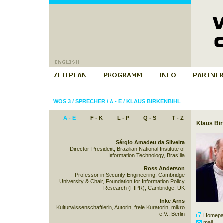
WOS 3
/
SPRECHER
/
A - E
/
KLAUS BIRKENBIHL
A - E
F - K
L - P
Q - S
T - Z
Klaus Bir
Sérgio Amadeu da Silveira
Director-President, Brazilian National Institute of
Information Technology, Brasília
Ross Anderson
Professor in Security Engineering, Cambridge
University & Chair, Foundation for Information Policy
Research (FIPR), Cambridge, UK
Inke Arns
Kulturwissenschaftlerin, Autorin, freie Kuratorin, mikro
e.V., Berlin
Homepa
mail