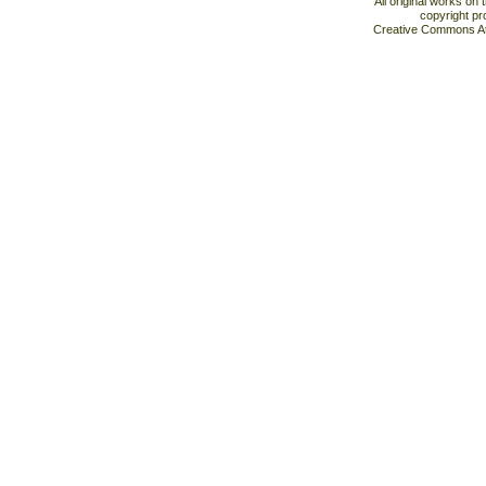
All original works on
copyright pr
Creative Commons At