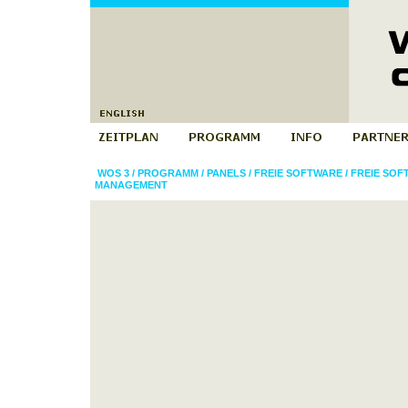
WOS 3
/
PROGRAMM
/
PANELS
/
FREIE SOFTWARE
/
FREIE SO
MANAGEMENT