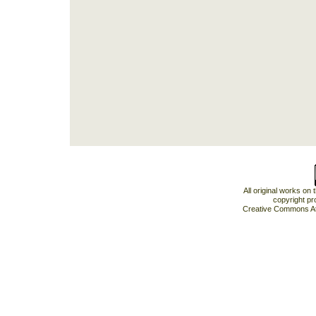
All original works on
copyright pr
Creative Commons At