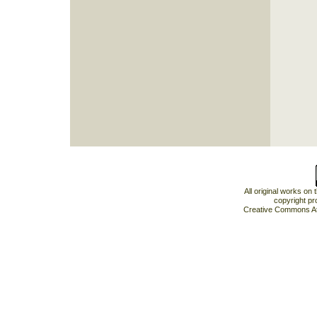
All original works on
copyright pr
Creative Commons At