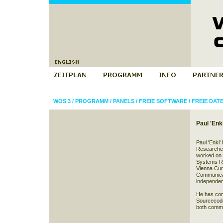
WOS 3
/
PROGRAMM
/
PANELS
/
FREIE SOFTWARE
/
FREIE DA
Paul 'En
Paul 'Enki'
Researcher
worked on
Systems Re
Vienna Cur
Communicat
independen
He has con
Sourcecode 
both comme