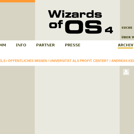
ELS
/
ÖFFENTLICHES WISSEN
/
UNIVERSITÄT ALS PROFIT CENTER?
/
ANDREAS KE