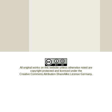
All original works on this website unless otherwise noted are
copyright protected and licensed under the
Creative Commons Attribution-ShareAlike License Germany
.