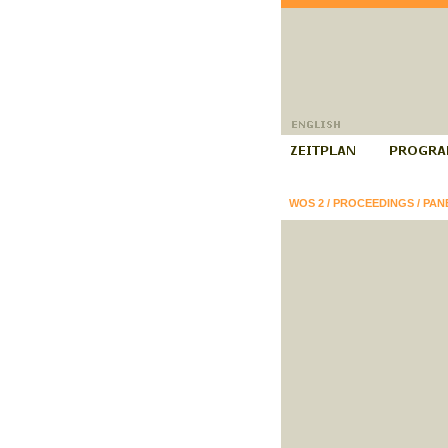
WOS 2
/
PROCEEDINGS
/
PAN