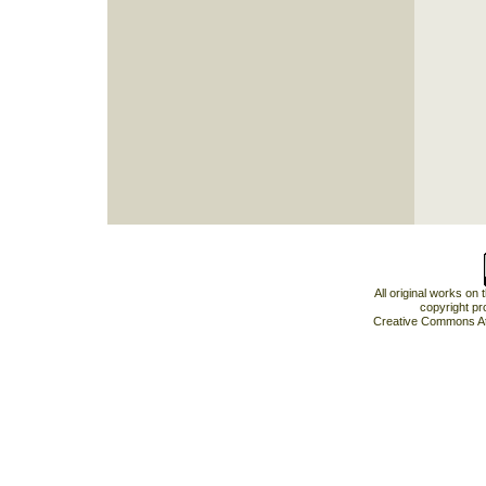
All original works on
copyright pr
Creative Commons At