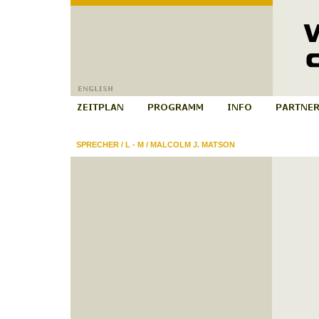
SPRECHER
/
L - M
/
MALCOLM J. MATSON