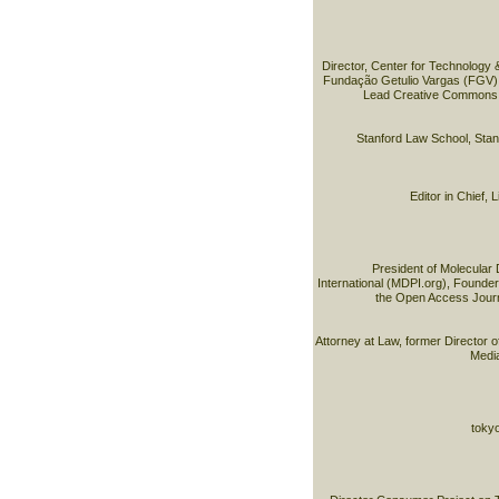
Director, Center for Technology 
Fundação Getulio Vargas (FGV) 
Lead Creative Commons B
Stanford Law School, Stan
Editor in Chief,
President of Molecular 
International (MDPI.org), Founder 
the Open Access Journ
Attorney at Law, former Director o
Medi
tokyo