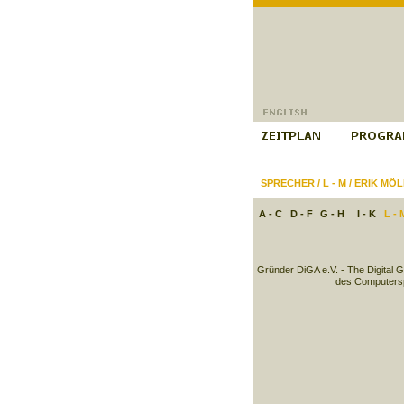
SPRECHER
/
L - M
/
ERIK MÖL
A - C
D - F
G - H
I - K
L - 
Gründer DiGA e.V. - The Digital 
des Computersp