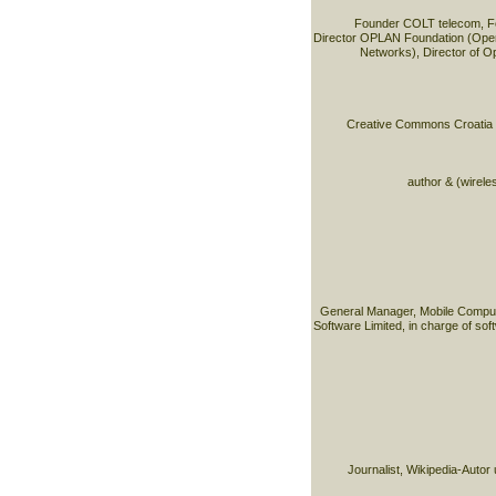
Founder COLT telecom, F
Director OPLAN Foundation (Open
Networks), Director of O
Creative Commons Croatia & 
author & (wirele
General Manager, Mobile Comput
Software Limited, in charge of sof
Journalist, Wikipedia-Autor 