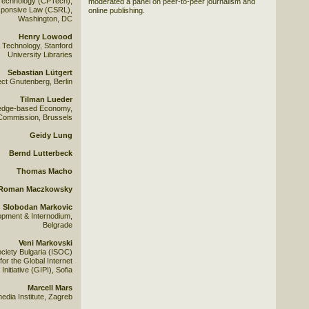
Technology (CPTech),
moderated a panel on peer-to-peer journalism and
esponsive Law (CSRL),
online publishing.
Washington, DC
Henry Lowood
& Technology, Stanford
University Libraries
Sebastian Lütgert
ect Gnutenberg, Berlin
Tilman Lueder
ledge-based Economy,
Commission, Brussels
Geidy Lung
Bernd Lutterbeck
Thomas Macho
Roman Maczkowsky
Slobodan Markovic
opment & Internodium,
Belgrade
Veni Markovski
ociety Bulgaria (ISOC)
for the Global Internet
 Initiative (GIPI), Sofia
Marcell Mars
edia Institute, Zagreb