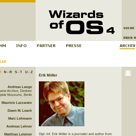
LER
M
N - R
S - T
U - Z
Erik Möller
Andreas Lange
Game Archive, Direktor
iele Museums, Berlin
Maurizio Lazzarato
Dawn M. Leach
Marc Lehmann
Andreas Lehner
Dipl.-Inf. Erik Möller is a journalist and author from
Matthias Leistner