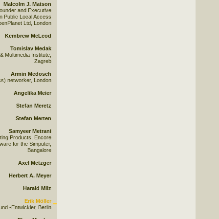
Malcolm J. Matson
ounder and Executive
 Public Local Access
penPlanet Ltd, London
Kembrew McLeod
Tomislav Medak
Multimedia Institute,
Zagreb
Armin Medosch
ss) networker, London
Angelika Meier
Stefan Meretz
Stefan Merten
Samyeer Metrani
ing Products, Encore
tware for the Simputer,
Bangalore
Axel Metzger
Herbert A. Meyer
Harald Milz
Erik Möller
und -Entwickler, Berlin