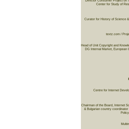
Director Consumer Project on 
Center for Study of R
Curator for History of Science 
textz.com / Proj
Head of Unit Copyright and Know
DG Internal Market, European 
Centre for Internet Devel
Chairman of the Board, Internet S
& Bulgarian country coordinator 
Policy
Multim