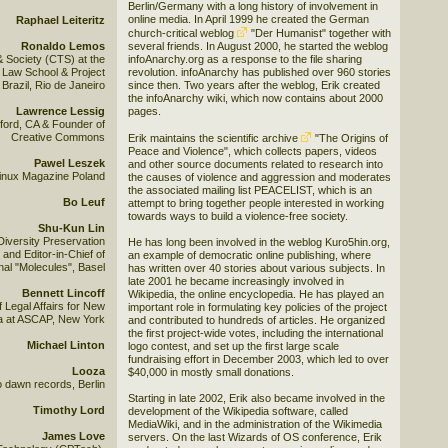
Berlin/Germany with a long history of involvement in
online media. In April 1999 he created the German
Raphael Leiteritz
church-critical weblog
"Der Humanist"
together with
Ronaldo Lemos
several friends. In August 2000, he started the weblog
& Society (CTS) at the
infoAnarchy.org as a response to the file sharing
Law School & Project
revolution. infoAnarchy has published over 960 stories
razil, Rio de Janeiro
since then. Two years after the weblog, Erik created
the infoAnarchy wiki, which now contains about 2000
Lawrence Lessig
pages.
ford, CA & Founder of
Creative Commons
Erik maintains the scientific archive
"The Origins of
Peace and Violence"
, which collects papers, videos
Pawel Leszek
and other source documents related to research into
 Linux Magazine Poland
the causes of violence and aggression and moderates
the associated mailing list PEACELIST, which is an
Bo Leuf
attempt to bring together people interested in working
towards ways to build a violence-free society.
Shu-Kun Lin
Diversity Preservation
He has long been involved in the weblog Kuro5hin.org,
and Editor-in-Chief of
an example of democratic online publishing, where
al "Molecules", Basel
has written over 40 stories about various subjects. In
late 2001 he became increasingly involved in
Bennett Lincoff
Wikipedia, the online encyclopedia. He has played an
f Legal Affairs for New
important role in formulating key policies of the project
a at ASCAP, New York
and contributed to hundreds of articles. He organized
the first project-wide votes, including the international
Michael Linton
logo contest, and set up the first large scale
fundraising effort in December 2003, which led to over
Looza
$40,000 in mostly small donations.
 dawn records, Berlin
Starting in late 2002, Erik also became involved in the
Timothy Lord
development of the Wikipedia software, called
MediaWiki, and in the administration of the Wikimedia
James Love
servers. On the last Wizards of OS conference, Erik