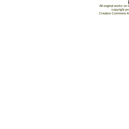
All original works on
copyright pr
Creative Commons At