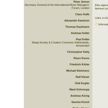
Peter Jenner
Secretary-General of the International Music Managers'
Eine eigen
Forum, London
betreue (un
Claus Kalle
Links zu Kei
Alexander Kandzior
Informat
Thomax Kaulmann
Andreas Keller
Paul Keller
Waag Society & Creative Commons Netherlands,
Amsterdam
Christopher Kelty
Klaus Keuss
Friedrich Kittler
Michael Kleinhenz
Ralf Klever
Olaf Koglin
Marit Köhntopp
Andreas König
Sascha Kösch