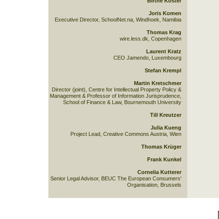
Birthe Köster
Joris Komen
Executive Director, SchoolNet.na, Windhoek, Namibia
Thomas Krag
wire.less.dk, Copenhagen
Laurent Kratz
CEO Jamendo, Luxembourg
Stefan Krempl
Martin Kretschmer
Director (joint), Centre for Intellectual Property Policy &
Management & Professor of Information Jurisprudence,
School of Finance & Law, Bournemouth University
Till Kreutzer
Julia Kueng
Project Lead, Creative Commons Austria, Wien
Thomas Krüger
Frank Kunkel
Cornelia Kutterer
Senior Legal Advisor, BEUC The European Consumers'
Organisation, Brussels