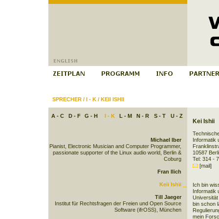
SPRECHER
/
I - K
/
KEII ISHII
A - C
D - F
G - H
I - K
L - M
N - R
S - T
U - Z
Kei Ishii
Technische
Michael Iber
Informatik
Pianist, Electronic Musician and Computer Programmer,
Franklins
passionate supporter of the Linux audio world, Berlin &
10587 Ber
Coburg
Tel: 314 - 
[mail]
Fran Ilich
Keii Ishii
Ich bin wis
Informatik
Till Jaeger
Universität
Institut für Rechtsfragen der Freien und Open Source
bin schon 
Software (ifrOSS), München
Regulierun
mein Fors