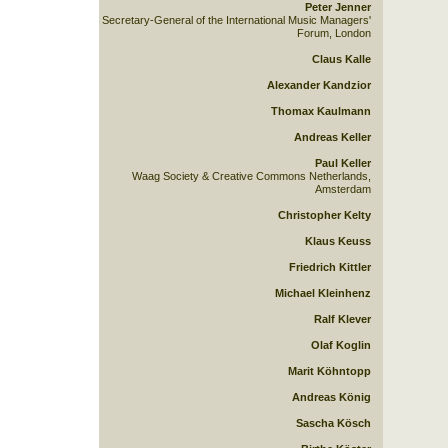
Peter Jenner
Secretary-General of the International Music Managers'
Forum, London
Claus Kalle
Alexander Kandzior
Thomax Kaulmann
Andreas Keller
Paul Keller
Waag Society & Creative Commons Netherlands,
Amsterdam
Christopher Kelty
Klaus Keuss
Friedrich Kittler
Michael Kleinhenz
Ralf Klever
Olaf Koglin
Marit Köhntopp
Andreas König
Sascha Kösch