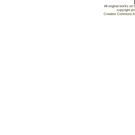
All original works on
copyright pr
Creative Commons At