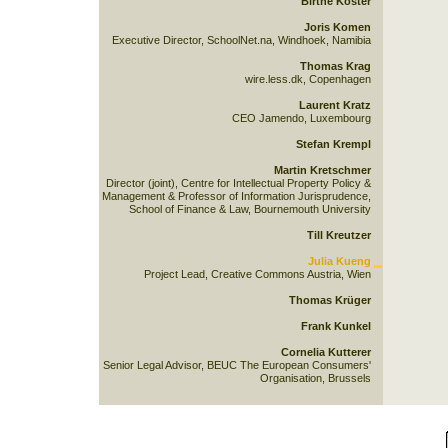
Birthe Köster
Joris Komen
Executive Director, SchoolNet.na, Windhoek, Namibia
Thomas Krag
wire.less.dk, Copenhagen
Laurent Kratz
CEO Jamendo, Luxembourg
Stefan Krempl
Martin Kretschmer
Director (joint), Centre for Intellectual Property Policy &
Management & Professor of Information Jurisprudence,
School of Finance & Law, Bournemouth University
Till Kreutzer
Julia Kueng
Project Lead, Creative Commons Austria, Wien
Thomas Krüger
Frank Kunkel
Cornelia Kutterer
Senior Legal Advisor, BEUC The European Consumers'
Organisation, Brussels