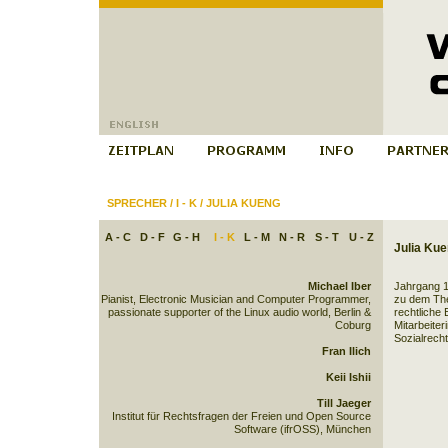
SPRECHER
/
I - K
/
JULIA KUENG
A - C
D - F
G - H
I - K
L - M
N - R
S - T
U - Z
Julia Ku
Michael Iber
Jahrgang 1
Pianist, Electronic Musician and Computer Programmer,
zu dem Th
passionate supporter of the Linux audio world, Berlin &
rechtliche 
Coburg
Mitarbeiter
Sozialrecht
Fran Ilich
Keii Ishii
Till Jaeger
Institut für Rechtsfragen der Freien und Open Source
Software (ifrOSS), München